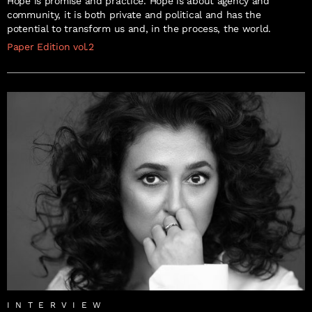
Hope is promise and practice. Hope is about agency and
community, it is both private and political and has the
potential to transform us and, in the process, the world.
Paper Edition vol.2
INTERVIEW