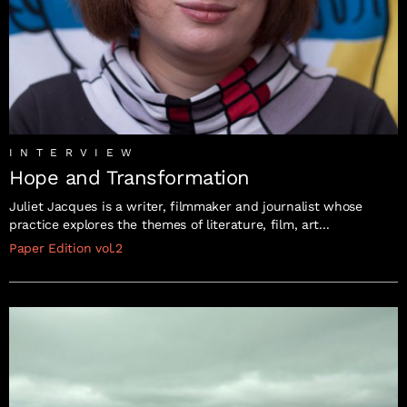
INTERVIEW
Hope and Transformation
Juliet Jacques is a writer, filmmaker and journalist whose
practice explores the themes of literature, film, art...
Paper Edition vol.2