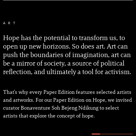
ART
Hope has the potential to transform us, to
open up new horizons. So does art. Art can
push the boundaries of imagination, art can
be a mirror of society, a source of political
reflection, and ultimately a tool for activism.
That’s why every Paper Edition features selected artists
and artworks. For our Paper Edition on Hope, we invited
curator Bonaventure Soh Bejeng Ndikung to select
artists that explore the concept of hope.