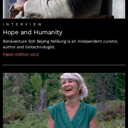
INTERVIEW
Hope and Humanity
Bonaventure Soh Bejeng Ndikung is an independent curator,
author and biotechnologist.
Paper Edition vol.2