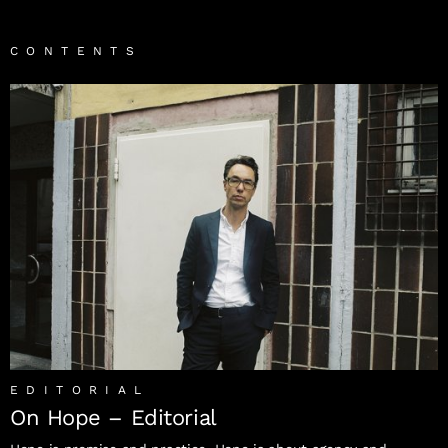
CONTENTS
EDITORIAL
On Hope – Editorial