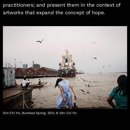
practitioners; and present them in the context of
artworks that expand the concept of hope.
Sim Chi Yin, Burmese Spring, 2012, © Sim Chi Yin