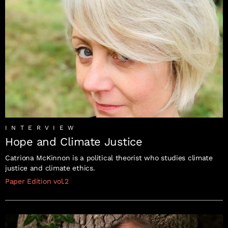
INTERVIEW
Hope and Climate Justice
Catriona McKinnon is a political theorist who studies climate
justice and climate ethics.
Paper Edition vol.2