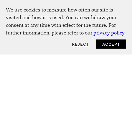
We use cookies to measure how often our site is
visited and how it is used. You can withdraw your
consent at any time with effect for the future. For
further information, please refer to our
privacy policy
.
REJECT
ACCEPT
NEWSLETTER