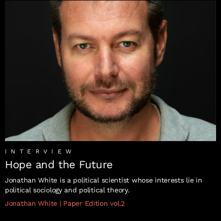
INTERVIEW
Hope and the Future
Jonathan White is a political scientist whose interests lie in
political sociology and political theory.
Jonathan White
|
Paper Edition vol.2