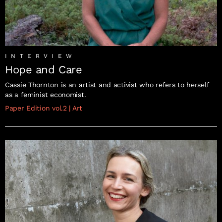
INTERVIEW
Hope and Care
Cassie Thornton is an artist and activist who refers to herself
as a feminist economist.
Paper Edition vol.2
|
Art