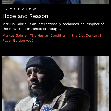
INTERVIEW
Hope and Reason
Markus Gabriel is an internationally acclaimed philosopher of
the New Realism school of thought.
Markus Gabriel
|
The Human Condition in the 21st Century
|
Paper Edition vol.2