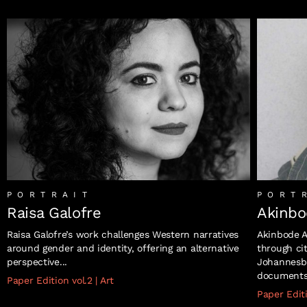
PORTRAIT
PORT
Raisa Galofre
Akinbo
Raisa Galofre’s work challenges Western narratives
Akinbode A
around gender and identity, offering an alternative
through ci
perspective...
Johannesbu
documents s
Paper Edition vol.2
|
Art
Paper Edit