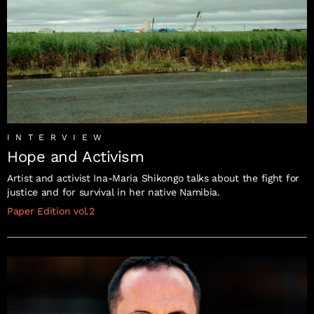
INTERVIEW
Hope and Activism
Artist and activist Ina-Maria Shikongo talks about the fight for
justice and for survival in her native Namibia.
Paper Edition vol.2