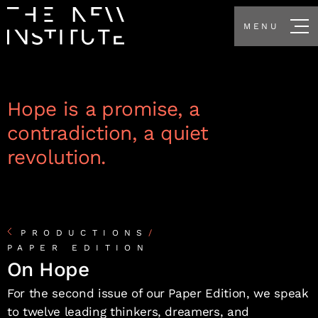
MENU
Hope is a promise, a
contradiction, a quiet
revolution.
PRODUCTIONS
/
PAPER EDITION
On Hope
For the second issue of our Paper Edition, we speak
to twelve leading thinkers, dreamers, and