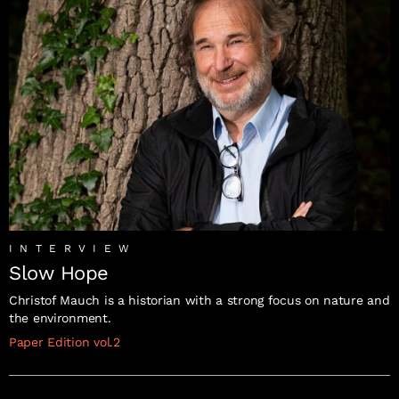
INTERVIEW
Slow Hope
Christof Mauch is a historian with a strong focus on nature and
the environment.
Paper Edition vol.2