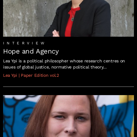
INTERVIEW
Hope and Agency
Lea Ypi is a political philosopher whose research centres on
issues of global justice, normative political theory...
Lea Ypi
|
Paper Edition vol.2