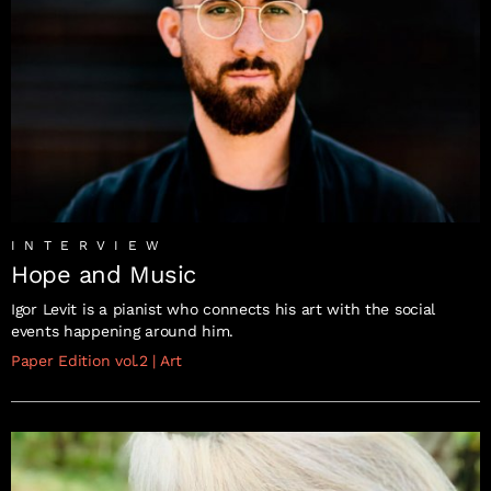
INTERVIEW
Hope and Music
Igor Levit is a pianist who connects his art with the social
events happening around him.
Paper Edition vol.2
|
Art