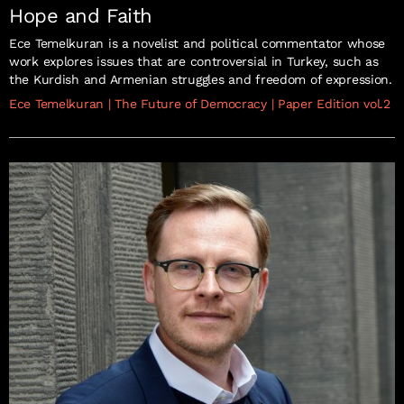
Hope and Faith
Ece Temelkuran is a novelist and political commentator whose
work explores issues that are controversial in Turkey, such as
the Kurdish and Armenian struggles and freedom of expression.
Ece Temelkuran
|
The Future of Democracy
|
Paper Edition vol.2