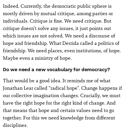
Indeed. Currently, the democratic public sphere is
mostly driven by mutual critique, among parties or
individuals. Critique is fine. We need critique. But
critique doesn’t solve any issues, it just points out
which issues are not solved. We need a discourse of
hope and friendship. What Derrida called a politics of
friendship. We need places, even institutions, of hope.
Maybe even a ministry of hope.
Do we need a new vocabulary for democracy?
That would be a good idea. It reminds me of what
Jonathan Lear called “radical hope”. Change happens if
our collective imagination changes. Crucially, we must
have the right hope for the right kind of change. And
that means that hope and certain values need to go
together. For this we need knowledge from different
disciplines.