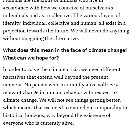
Humans are the kinds of animals who live in
accordance with how we conceive of ourselves as
individuals and as a collective. The various layers of
identity, individual, collective and human, all exist in a
projection towards the future. We will never do anything
without imagining the alternative.
What does this mean in the face of climate change?
What can we hope for?
In order to solve the climate crisis, we need different
narratives that extend well beyond the present
moment. No person who is currently alive will see a
relevant change in human behavior with respect to
climate change. We will not see things getting better,
which means that we need to extend our temporality to
historical horizons, way beyond the existence of
everyone who is currently alive.