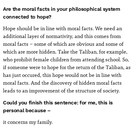
Are the moral facts in your philosophical system
connected to hope?
Hope should be in line with moral facts. We need an
additional layer of normativity, and this comes from
moral facts – some of which are obvious and some of
which are more hidden. Take the Taliban, for example,
who prohibit female children from attending school. So,
if someone were to hope for the return of the Taliban, as
has just occured, this hope would not be in line with
moral facts. And the discovery of hidden moral facts
leads to an improvement of the structure of society.
Could you finish this sentence: for me, this is
personal because –
it concerns my family.