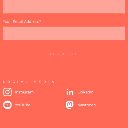
Your Email Address*
SIGN UP
SOCIAL MEDIA
Instagram
LinkedIn
YouTube
Mastodon