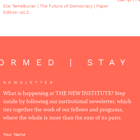
Ece Temelkuran
|
The Future of Democracy
|
Paper
Edition vol.2
ORMED | STAY 
NEWSLETTER
What is happening at THE NEW INSTITUTE? Step
inside by following our institutional newsletter, which
ties together the work of our fellows and programs,
where the whole is more than the sum of its parts.
Your Name