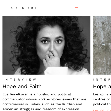
READ MORE
INTERVIEW
INTE
Hope and Faith
Hope a
Ece Temelkuran is a novelist and political
Lea Ypi is 
commentator whose work explores issues that are
centres on 
controversial in Turkey, such as the Kurdish and
political th
Armenian struggles and freedom of expression.
Lea Ypi
|
Pa