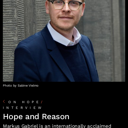
Photo by Sabine Vielmo
ON HOPE
/
INTERVIEW
Hope and Reason
Markus Gabriel is an internationally acclaimed