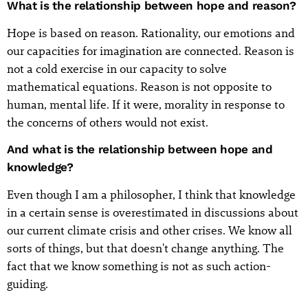
What is the relationship between hope and reason?
Hope is based on reason. Rationality, our emotions and
our capacities for imagination are connected. Reason is
not a cold exercise in our capacity to solve
mathematical equations. Reason is not opposite to
human, mental life. If it were, morality in response to
the concerns of others would not exist.
And what is the relationship between hope and
knowledge?
Even though I am a philosopher, I think that knowledge
in a certain sense is overestimated in discussions about
our current climate crisis and other crises. We know all
sorts of things, but that doesn't change anything. The
fact that we know something is not as such action-
guiding.