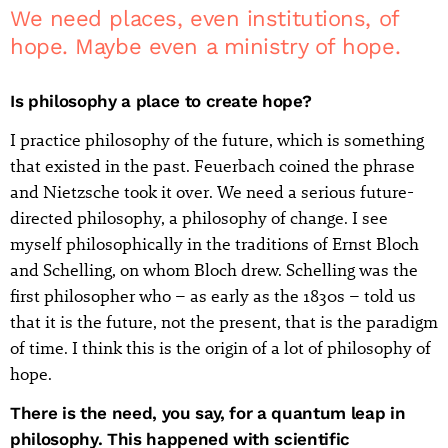
We need places, even institutions, of
hope. Maybe even a ministry of hope.
Is philosophy a place to create hope?
I practice philosophy of the future, which is something
that existed in the past. Feuerbach coined the phrase
and Nietzsche took it over. We need a serious future-
directed philosophy, a philosophy of change. I see
myself philosophically in the traditions of Ernst Bloch
and Schelling, on whom Bloch drew. Schelling was the
first philosopher who – as early as the 1830s – told us
that it is the future, not the present, that is the paradigm
of time. I think this is the origin of a lot of philosophy of
hope.
There is the need, you say, for a quantum leap in
philosophy. This happened with scientific