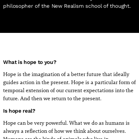
philosopher of the New Realism school of thought.
What is hope to you?
Hope is the imagination of a better future that ideally
guides action in the present. Hope is a particular form of
temporal extension of our current expectations into the
future. And then we return to the present.
Is hope real?
Hope can be very powerful. What we do as humans is
always a reflection of how we think about ourselves.