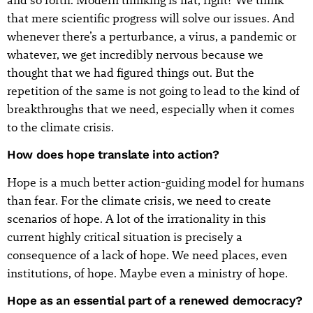
that mere scientific progress will solve our issues. And
whenever there’s a perturbance, a virus, a pandemic or
whatever, we get incredibly nervous because we
thought that we had figured things out. But the
repetition of the same is not going to lead to the kind of
breakthroughs that we need, especially when it comes
to the climate crisis.
How does hope translate into action?
Hope is a much better action-guiding model for humans
than fear. For the climate crisis, we need to create
scenarios of hope. A lot of the irrationality in this
current highly critical situation is precisely a
consequence of a lack of hope. We need places, even
institutions, of hope. Maybe even a ministry of hope.
Hope as an essential part of a renewed democracy?