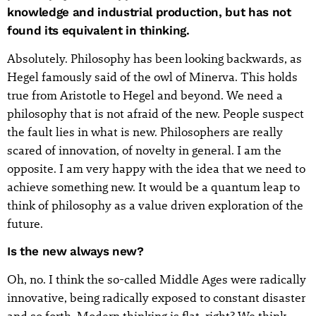
knowledge and industrial production, but has not
found its equivalent in thinking.
Absolutely. Philosophy has been looking backwards, as
Hegel famously said of the owl of Minerva. This holds
true from Aristotle to Hegel and beyond. We need a
philosophy that is not afraid of the new. People suspect
the fault lies in what is new. Philosophers are really
scared of innovation, of novelty in general. I am the
opposite. I am very happy with the idea that we need to
achieve something new. It would be a quantum leap to
think of philosophy as a value driven exploration of the
future.
Is the new always new?
Oh, no. I think the so-called Middle Ages were radically
innovative, being radically exposed to constant disaster
and so forth. Modern thinking is flat, right? We think