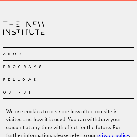
ABOUT
PROGRAMS
Our Mission
Governance
FELLOWS
Governing the Planetary Commons
Team
Depolarizing Public Debates
OUTPUT
Fellows
The Centres
Conceptions of Human Flourishing
Visitors
MEDIA
Publications
Our Home
We use cookies to measure how often our site is
Black Feminism and the Polycrisis
Alumni
Fellow Publications
EVENTS
Press
News
visited and how it is used. You can withdraw your
Reclaiming Common Wealth
Information & FAQ
The New Hanse
consent at any time with effect for the future. For
Jobs
Newsletter
SERVICE
Beyond Capitalism
Browse all
further information, please refer to our
privacy policy
.
Annual Reports