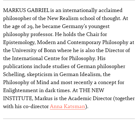
MARKUS GABRIEL is an internationally acclaimed
philosopher of the New Realism school of thought. At
the age of 29, he became Germany’s youngest
philosophy professor. He holds the Chair for
Epistemology, Modern and Contemporary Philosophy at
the University of Bonn where he is also the Director of
the International Centre for Philosophy. His
publications include studies of German philosopher
Schelling, skepticism in German Idealism, the
Philosophy of Mind and most recently a concept for
Enlightenment in dark times. At THE NEW
INSTITUTE, Markus is the Academic Director (together
with his co-director
Anna Katsman
).