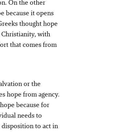
on. On the other
be because it opens
e Greeks thought hope
Christianity, with
fort that comes from
alvation or the
tes hope from agency.
 hope because for
vidual needs to
 disposition to act in