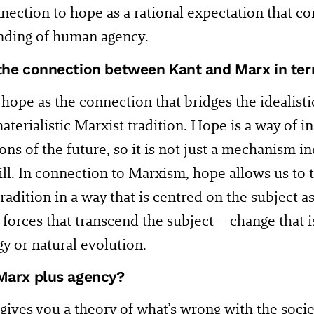
nection to hope as a rational expectation that co
nding of human agency.
the connection between Kant and Marx in te
f hope as the connection that bridges the idealisti
aterialistic Marxist tradition. Hope is a way of i
ons of the future, so it is not just a mechanism 
l. In connection to Marxism, hope allows us to 
 tradition in a way that is centred on the subject 
l forces that transcend the subject – change that 
y or natural evolution.
Marx plus agency?
ives you a theory of what’s wrong with the socie