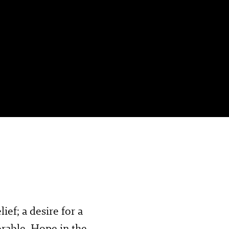
ef; a desire for a
orable. Hope in the