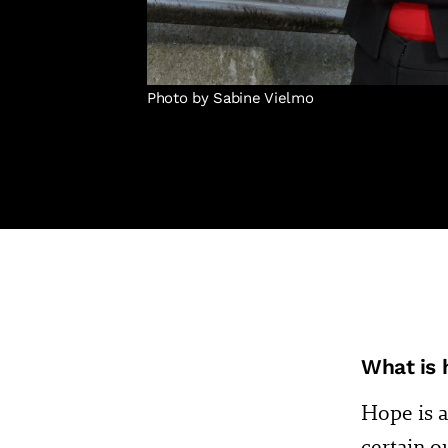
Photo by Sabine Vielmo
What is 
Hope is a
certain o