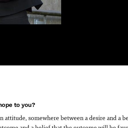
hope to you?
n attitude, somewhere between a desire and a beli
utcome and a belief that the outcome will be fav