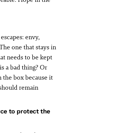
 escapes: envy,
 The one that stays in
at needs to be kept
s a bad thing? Or
in the box because it
 should remain
rce to protect the