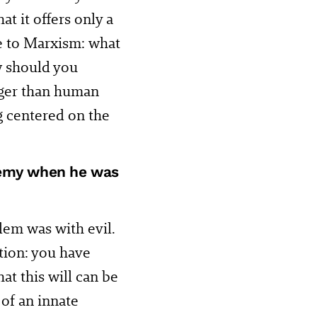
t it offers only a
de to Marxism: what
 should you
rger than human
ng centered on the
enemy when he was
lem was with evil.
tion: you have
at this will can be
of an innate