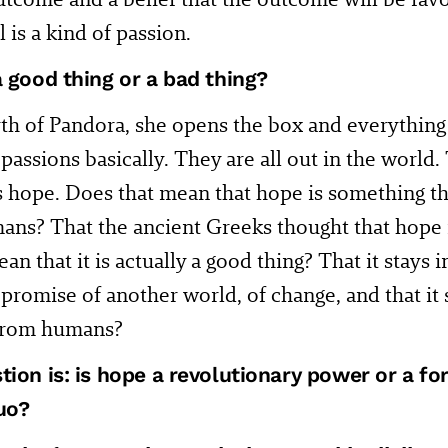
 is a kind of passion.
a good thing or a bad thing?
th of Pandora, she opens the box and everything
l passions basically. They are all out in the world.
s hope. Does that mean that hope is something th
ns? That the ancient Greeks thought that hope i
an that it is actually a good thing? That it stays 
 promise of another world, of change, and that it
 from humans?
tion is: is hope a revolutionary power or a fo
uo?