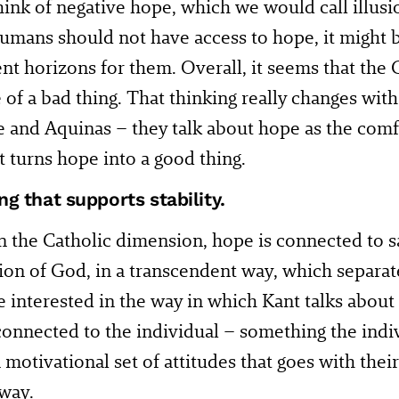
ink of negative hope, which we would call illusi
humans should not have access to hope, it might 
ent horizons for them. Overall, it seems that th
of a bad thing. That thinking really changes with 
 and Aquinas – they talk about hope as the com
 turns hope into a good thing.
g that supports stability.
In the Catholic dimension, hope is connected to s
ion of God, in a transcendent way, which separa
 interested in the way in which Kant talks about
 connected to the individual – something the indi
 motivational set of attitudes that goes with their
 way.