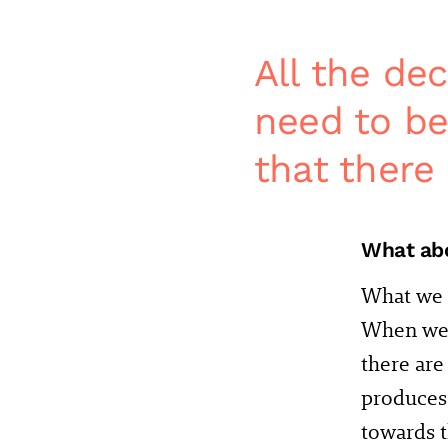
All the de
need to be
that there 
What abo
What we c
When we t
there are 
produces 
towards t