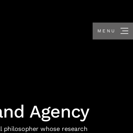
MENU
and Agency
cal philosopher whose research