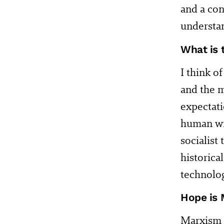
and a con
understa
What is 
I think o
and the m
expectati
human wil
socialist
historica
technolog
Hope is 
Marxism g