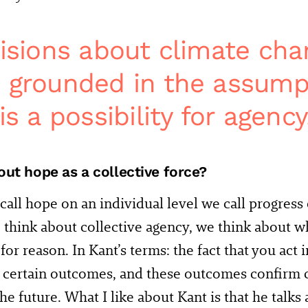
cisions about climate ch
 grounded in the assump
is a possibility for agency
ut hope as a collective force?
all hope on an individual level we call progress o
hink about collective agency, we think about wh
for reason. In Kant’s terms: the fact that you act 
certain outcomes, and these outcomes confirm c
he future. What I like about Kant is that he talks