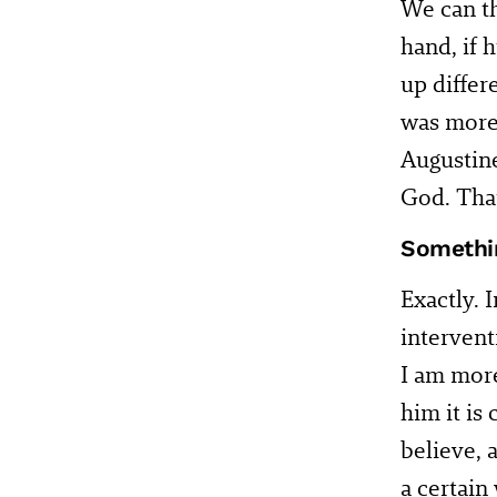
We can th
hand, if 
up differ
was more 
Augustine
God. That
Somethin
Exactly. 
intervent
I am more
him it is
believe, a
a certain