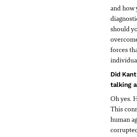
and how y
diagnosti
should y
overcome 
forces th
individua
Did Kant
talking 
Oh yes. H
This conn
human age
corrupted