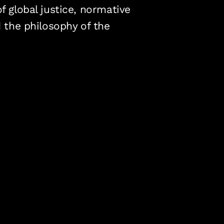
f global justice, normative
d the philosophy of the