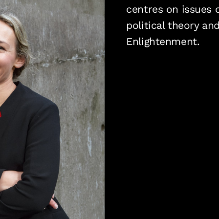
centres on issues o
political theory an
Enlightenment.