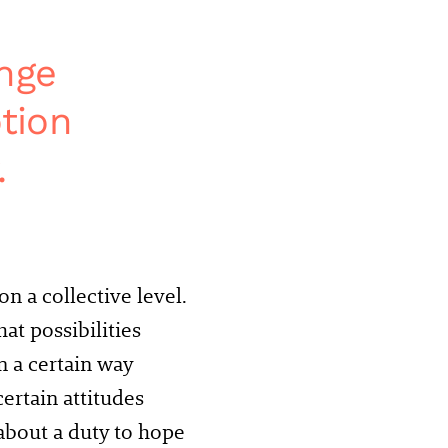
ange
tion
.
n a collective level.
at possibilities
in a certain way
ertain attitudes
 about a duty to hope