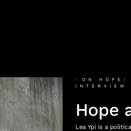
ON HOPE
/
INTERVIEW
Hope 
Lea Ypi is a politi