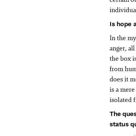
individual
Is hope 
In the my
anger, al
the box i
from huma
does it me
is a mere
isolated
The ques
status q