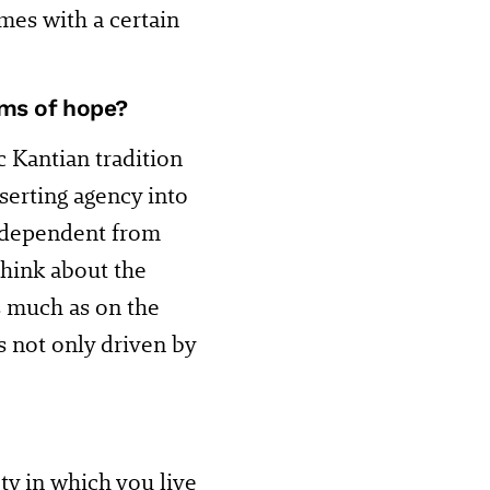
mes with a certain
rms of hope?
c Kantian tradition
nserting agency into
independent from
think about the
as much as on the
is not only driven by
ty in which you live