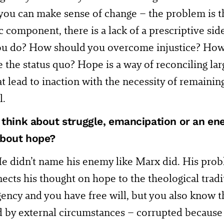
ou can make sense of change – the problem is tha
c component, there is a lack of a prescriptive si
ou do? How should you overcome injustice? How
the status quo? Hope is a way of reconciling la
at lead to inaction with the necessity of remaini
l.
 think about struggle, emancipation or an 
about hope?
e didn’t name his enemy like Marx did. His prob
ects his thought on hope to the theological tradi
ncy and you have free will, but you also know th
 by external circumstances – corrupted because 