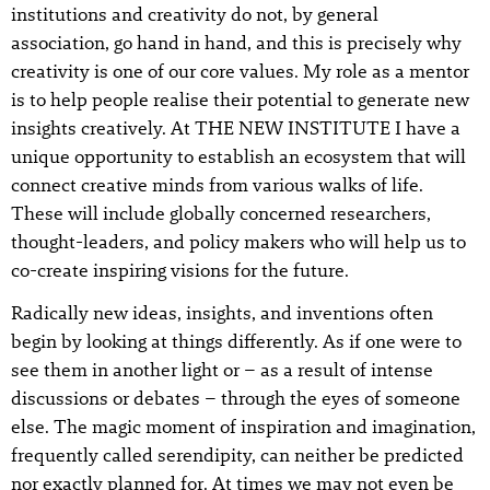
institutions and creativity do not, by general
association, go hand in hand, and this is precisely why
creativity is one of our core values. My role as a mentor
is to help people realise their potential to generate new
insights creatively. At THE NEW INSTITUTE I have a
unique opportunity to establish an ecosystem that will
connect creative minds from various walks of life.
These will include globally concerned researchers,
thought-leaders, and policy makers who will help us to
co-create inspiring visions for the future.
Radically new ideas, insights, and inventions often
begin by looking at things differently. As if one were to
see them in another light or – as a result of intense
discussions or debates – through the eyes of someone
else. The magic moment of inspiration and imagination,
frequently called serendipity, can neither be predicted
nor exactly planned for. At times we may not even be