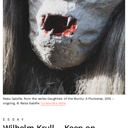
Raisa Galofre, from the series Daughters of the Muntu: A Pluriverse, 2015 –
ongoing, © Raisa Galofre
Curatorial's Note
ESSAY
Wilhelm Krull – Keep on