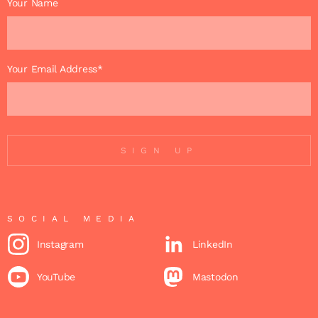
Your Name
Your Email Address*
SIGN UP
SOCIAL MEDIA
Instagram
LinkedIn
YouTube
Mastodon