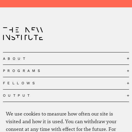
ABOUT
PROGRAMS
Our Mission
Governance
FELLOWS
Governing the Planetary Commons
Team
Depolarizing Public Debates
OUTPUT
Fellows
The Centres
Conceptions of Human Flourishing
Visitors
MEDIA
Publications
Our Home
We use cookies to measure how often our site is
Black Feminism and the Polycrisis
Alumni
Fellow Publications
EVENTS
Press
News
visited and how it is used. You can withdraw your
Reclaiming Common Wealth
Information & FAQ
The New Hanse
consent at any time with effect for the future. For
Jobs
Newsletter