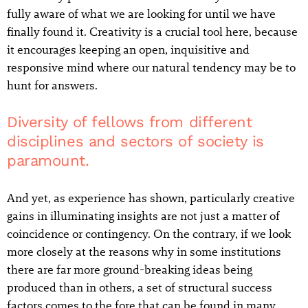
fully aware of what we are looking for until we have
finally found it. Creativity is a crucial tool here, because
it encourages keeping an open, inquisitive and
responsive mind where our natural tendency may be to
hunt for answers.
Diversity of fellows from different
disciplines and sectors of society is
paramount.
And yet, as experience has shown, particularly creative
gains in illuminating insights are not just a matter of
coincidence or contingency. On the contrary, if we look
more closely at the reasons why in some institutions
there are far more ground-breaking ideas being
produced than in others, a set of structural success
factors comes to the fore that can be found in many