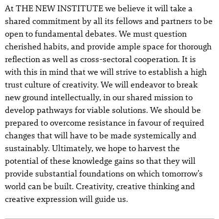
At THE NEW INSTITUTE we believe it will take a
shared commitment by all its fellows and partners to be
open to fundamental debates. We must question
cherished habits, and provide ample space for thorough
reflection as well as cross-sectoral cooperation. It is
with this in mind that we will strive to establish a high
trust culture of creativity. We will endeavor to break
new ground intellectually, in our shared mission to
develop pathways for viable solutions. We should be
prepared to overcome resistance in favour of required
changes that will have to be made systemically and
sustainably. Ultimately, we hope to harvest the
potential of these knowledge gains so that they will
provide substantial foundations on which tomorrow’s
world can be built. Creativity, creative thinking and
creative expression will guide us.