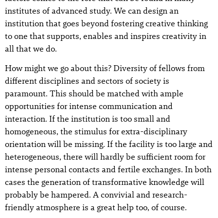
institutes of advanced study. We can design an
institution that goes beyond fostering creative thinking
to one that supports, enables and inspires creativity in
all that we do.
How might we go about this? Diversity of fellows from
different disciplines and sectors of society is
paramount. This should be matched with ample
opportunities for intense communication and
interaction. If the institution is too small and
homogeneous, the stimulus for extra-disciplinary
orientation will be missing. If the facility is too large and
heterogeneous, there will hardly be sufficient room for
intense personal contacts and fertile exchanges. In both
cases the generation of transformative knowledge will
probably be hampered. A convivial and research-
friendly atmosphere is a great help too, of course.