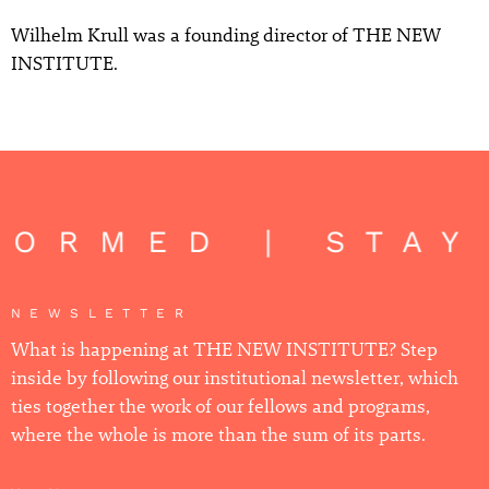
Wilhelm Krull was a founding director of THE NEW
INSTITUTE.
FORMED | STAY
NEWSLETTER
What is happening at THE NEW INSTITUTE? Step
inside by following our institutional newsletter, which
ties together the work of our fellows and programs,
where the whole is more than the sum of its parts.