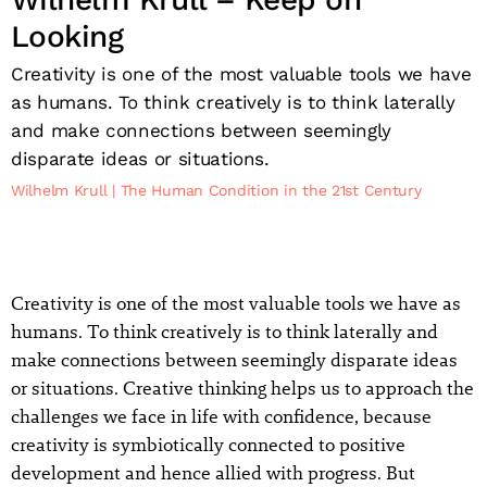
Looking
Creativity is one of the most valuable tools we have
as humans. To think creatively is to think laterally
and make connections between seemingly
disparate ideas or situations.
Wilhelm Krull
The Human Condition in the 21st Century
Creativity is one of the most valuable tools we have as
humans. To think creatively is to think laterally and
make connections between seemingly disparate ideas
or situations. Creative thinking helps us to approach the
challenges we face in life with confidence, because
creativity is symbiotically connected to positive
development and hence allied with progress. But