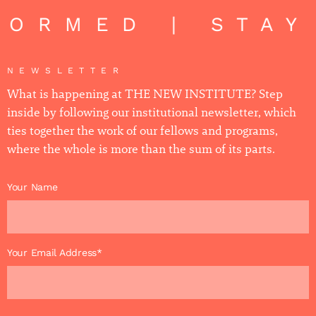
FORMED | STAY
NEWSLETTER
What is happening at THE NEW INSTITUTE? Step
inside by following our institutional newsletter, which
ties together the work of our fellows and programs,
where the whole is more than the sum of its parts.
Your Name
Your Email Address*