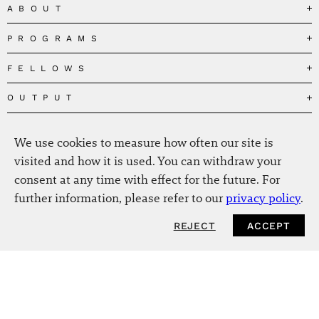
ABOUT
PROGRAMS
Our Mission
Governance
FELLOWS
Governing the Planetary Commons
Team
Depolarizing Public Debates
OUTPUT
Fellows
The Centres
Conceptions of Human Flourishing
Visitors
MEDIA
Publications
Our Home
Black Feminism and the Polycrisis
We use cookies to measure how often our site is
Alumni
Fellow Publications
EVENTS
Press
News
visited and how it is used. You can withdraw your
Reclaiming Common Wealth
Information & FAQ
The New Hanse
consent at any time with effect for the future. For
Jobs
Newsletter
SERVICE
Beyond Capitalism
Browse all
further information, please refer to our
privacy policy
.
Annual Reports
Contact
Our Fellows in the Media
Futures of Capitalism
Data Privacy Policy
Helmut-Schmidt-Zukunftpreis
REJECT
ACCEPT
Productions
Africapitalism
Imprint
Future of Food – Policy Report
Art
The Future of Food
Intranet
Planetary Governance
Bitter Victory