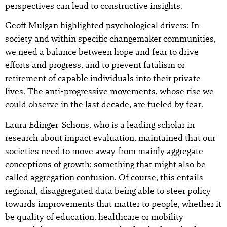
perspectives can lead to constructive insights.
Geoff Mulgan highlighted psychological drivers: In
society and within specific changemaker communities,
we need a balance between hope and fear to drive
efforts and progress, and to prevent fatalism or
retirement of capable individuals into their private
lives. The anti-progressive movements, whose rise we
could observe in the last decade, are fueled by fear.
Laura Edinger-Schons, who is a leading scholar in
research about impact evaluation, maintained that our
societies need to move away from mainly aggregate
conceptions of growth; something that might also be
called aggregation confusion. Of course, this entails
regional, disaggregated data being able to steer policy
towards improvements that matter to people, whether it
be quality of education, healthcare or mobility