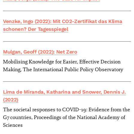
Venzke, Ingo (2022): Mit CO2-Zertifikat das Klima
schonen? Der Tagesspiegel
Mulgan, Geoff (2022): Net Zero
Mobilising Knowledge for Easier, Effective Decision
Making, The International Public Policy Observatory
Lima de Miranda, Katharina and Snower, Dennis J.
(2022)
The societal responses to COVID-19: Evidence from the
G7 countries, Proceedings of the National Academy of
Sciences