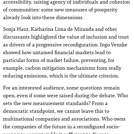
accessibility, raising agency of individuals and cohesion
of communities: some new measures of prosperity
already look into these dimensions.
Sonja Haut, Katharina Lima de Miranda and other
discussants highlighted the value of inclusion and trust
as drivers of a progressive reconfiguration. Ingo Venzke
showed how untamed financial markets lead to
particular forms of market failure, preventing, for
example, carbon mitigation mechanisms from really
reducing emissions, which is the ultimate criterion.
For an interested audience, some questions remain
open, even if some were raised during the debate. Who
sets the new measurement standards? From a
democratic standpoint, we cannot leave this to
multinational companies and associations. Who owns
the companies of the future in a reconfigured socio-