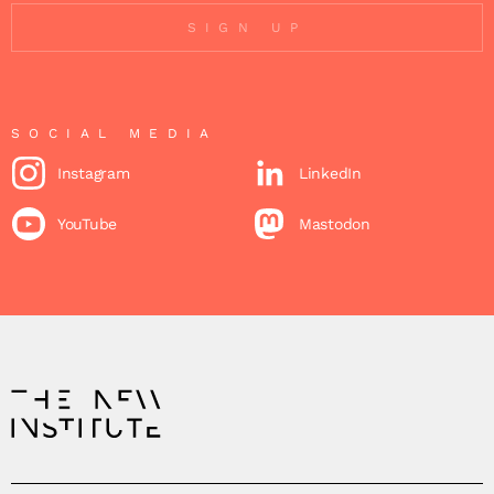
SIGN UP
SOCIAL MEDIA
Instagram
LinkedIn
YouTube
Mastodon