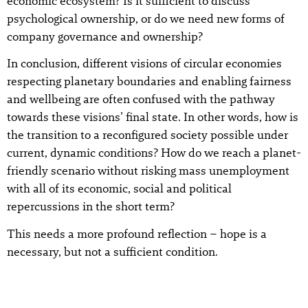
economic ecosystem? Is it sufficient to discuss
psychological ownership, or do we need new forms of
company governance and ownership?
In conclusion, different visions of circular economies
respecting planetary boundaries and enabling fairness
and wellbeing are often confused with the pathway
towards these visions’ final state. In other words, how is
the transition to a reconfigured society possible under
current, dynamic conditions? How do we reach a planet-
friendly scenario without risking mass unemployment
with all of its economic, social and political
repercussions in the short term?
This needs a more profound reflection – hope is a
necessary, but not a sufficient condition.