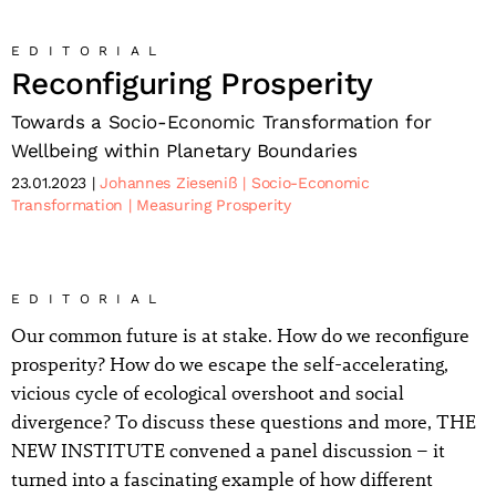
EDITORIAL
Reconfiguring Prosperity
Towards a Socio-Economic Transformation for
Wellbeing within Planetary Boundaries
23.01.2023
Johannes Zieseniß
Socio-Economic
Transformation
Measuring Prosperity
EDITORIAL
Our common future is at stake. How do we reconfigure
prosperity? How do we escape the self-accelerating,
vicious cycle of ecological overshoot and social
divergence? To discuss these questions and more, THE
NEW INSTITUTE convened a panel discussion – it
turned into a fascinating example of how different