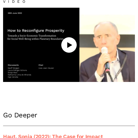
VIDEO
Go Deeper
Haut, Sonja (2022): The Case for Impact