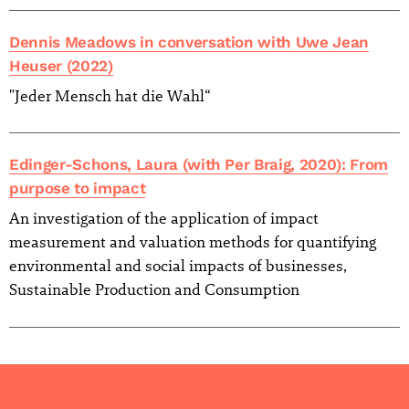
Dennis Meadows in conversation with Uwe Jean
Heuser (2022)
"Jeder Mensch hat die Wahl“
Edinger-Schons, Laura (with Per Braig, 2020): From
purpose to impact
An investigation of the application of impact
measurement and valuation methods for quantifying
environmental and social impacts of businesses,
Sustainable Production and Consumption