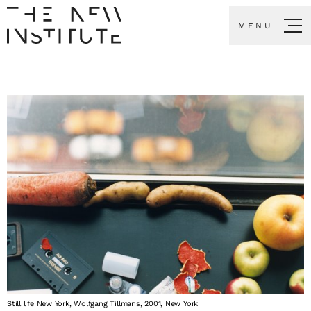
MENU
Still life New York, Wolfgang Tillmans, 2001, New York