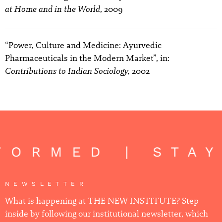
at Home and in the World
, 2009
“Power, Culture and Medicine: Ayurvedic
Pharmaceuticals in the Modern Market”, in:
Contributions to Indian Sociology,
2002
FORMED | STA
NEWSLETTER
What is happening at THE NEW INSTITUTE? Step
inside by following our institutional newsletter, which