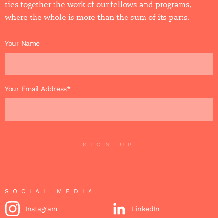
ties together the work of our fellows and programs,
where the whole is more than the sum of its parts.
Your Name
Your Email Address*
SIGN UP
SOCIAL MEDIA
Instagram
LinkedIn