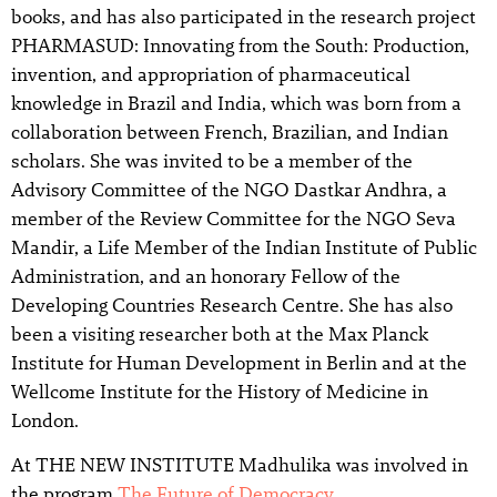
books, and has also participated in the research project
PHARMASUD: Innovating from the South: Production,
invention, and appropriation of pharmaceutical
knowledge in Brazil and India, which was born from a
collaboration between French, Brazilian, and Indian
scholars. She was invited to be a member of the
Advisory Committee of the NGO Dastkar Andhra, a
member of the Review Committee for the NGO Seva
Mandir, a Life Member of the Indian Institute of Public
Administration, and an honorary Fellow of the
Developing Countries Research Centre. She has also
been a visiting researcher both at the Max Planck
Institute for Human Development in Berlin and at the
Wellcome Institute for the History of Medicine in
London.
At THE NEW INSTITUTE Madhulika was involved in
the program
The Future of Democracy
.