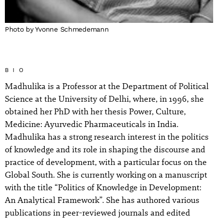
Photo by Yvonne Schmedemann
BIO
Madhulika is a Professor at the Department of Political
Science at the University of Delhi, where, in 1996, she
obtained her PhD with her thesis Power, Culture,
Medicine: Ayurvedic Pharmaceuticals in India.
Madhulika has a strong research interest in the politics
of knowledge and its role in shaping the discourse and
practice of development, with a particular focus on the
Global South. She is currently working on a manuscript
with the title “Politics of Knowledge in Development:
An Analytical Framework”. She has authored various
publications in peer-reviewed journals and edited