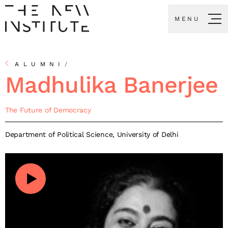
MENU
ALUMNI
/
Madhulika Banerjee
The Future of Democracy
Department of Political Science, University of Delhi