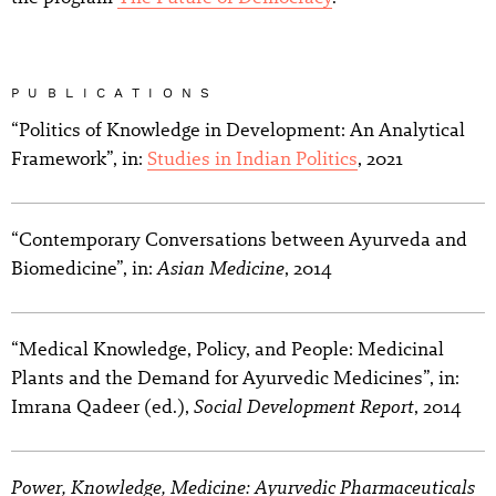
PUBLICATIONS
“Politics of Knowledge in Development: An Analytical
Framework”, in:
Studies in Indian Politics
, 2021
“Contemporary Conversations between Ayurveda and
Asian Medicine
Biomedicine”, in:
, 2014
“Medical Knowledge, Policy, and People: Medicinal
Plants and the Demand for Ayurvedic Medicines”, in:
Social Development Report
Imrana Qadeer (ed.),
, 2014
Power, Knowledge, Medicine: Ayurvedic Pharmaceuticals