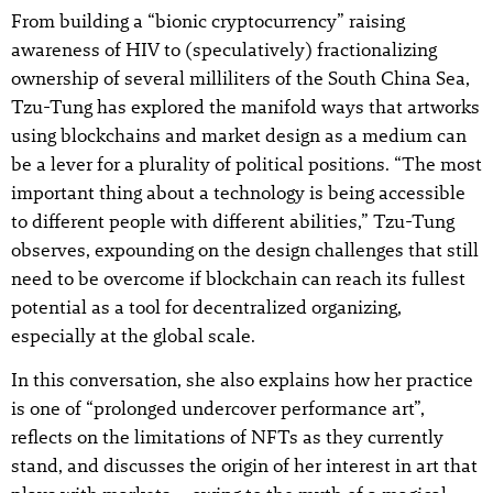
From building a “bionic cryptocurrency” raising
awareness of HIV to (speculatively) fractionalizing
ownership of several milliliters of the South China Sea,
Tzu-Tung has explored the manifold ways that artworks
using blockchains and market design as a medium can
be a lever for a plurality of political positions. “The most
important thing about a technology is being accessible
to different people with different abilities,” Tzu-Tung
observes, expounding on the design challenges that still
need to be overcome if blockchain can reach its fullest
potential as a tool for decentralized organizing,
especially at the global scale.
In this conversation, she also explains how her practice
is one of “prolonged undercover performance art”,
reflects on the limitations of NFTs as they currently
stand, and discusses the origin of her interest in art that