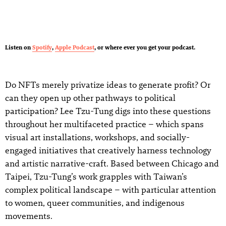
Listen on
Spotify
,
Apple Podcast
, or where ever you get your podcast.
Do NFTs merely privatize ideas to generate profit? Or
can they open up other pathways to political
participation? Lee Tzu-Tung digs into these questions
throughout her multifaceted practice – which spans
visual art installations, workshops, and socially-
engaged initiatives that creatively harness technology
and artistic narrative-craft. Based between Chicago and
Taipei, Tzu-Tung’s work grapples with Taiwan’s
complex political landscape – with particular attention
to women, queer communities, and indigenous
movements.