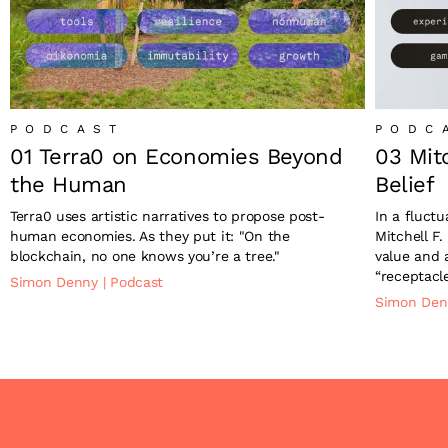
PODCAST
PODC
01 Terra0 on Economies Beyond
03 Mit
the Human
Belief
Terra0 uses artistic narratives to propose post-
In a fluct
human economies. As they put it: "On the
Mitchell F.
blockchain, no one knows you’re a tree."
value and 
“receptacle
Simon Denny
|
Podcast
Simon De