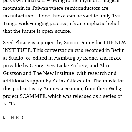
plays with markets – owing to the myth of a magical
mountain in Taiwan where semiconductors are
manufactured. If one thread can be said to unify Tzu-
Tung’s wide-ranging practice, it’s an emphatic belief
that the future is open-source.
Seed Phrase is a project by Simon Denny for THE NEW
INSTITUTE. This conversation was recorded in Berlin
at Studio Jot, edited in Hamburg by fx:one, and made
possible by Georg Diez, Lieke Fröberg, and Alice
Gustson and The New Institute, with research and
additional support by Adina Glickstein. The music for
this podcast is by Amnesia Scanner, from their Web3
project SCAMMER, which was released as a series of
NFTs.
LINKS