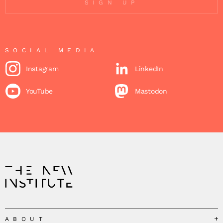
SIGN UP
SOCIAL MEDIA
Instagram
LinkedIn
YouTube
Mastodon
ABOUT