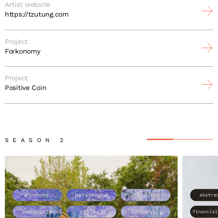
Artist website
https://tzutung.com
Project
Forkonomy
Project
Positive Coin
SEASON 2