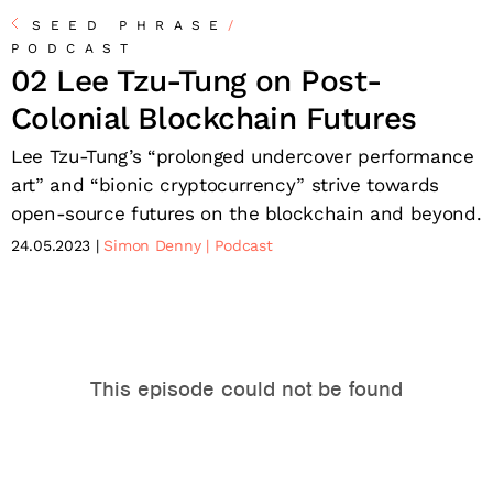
SEED PHRASE
/
PODCAST
02 Lee Tzu-Tung on Post-
Colonial Blockchain Futures
Lee Tzu-Tung’s “prolonged undercover performance
art” and “bionic cryptocurrency” strive towards
open-source futures on the blockchain and beyond.
24.05.2023
Simon Denny
Podcast