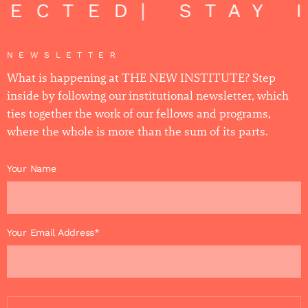
NECTED
| STAY 
NEWSLETTER
What is happening at THE NEW INSTITUTE? Step
inside by following our institutional newsletter, which
ties together the work of our fellows and programs,
where the whole is more than the sum of its parts.
Your Name
Your Email Address*