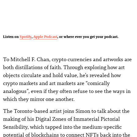
Listen on
Spotify
,
Apple Podcast
, or where ever you get your podcast.
To Mitchell F. Chan, crypto currencies and artworks are
both distillations of faith. Through exploring how art
objects circulate and hold value, he’s revealed how
crypto markets and art markets are “comically
analogous”, even if they often refuse to see the ways in
which they mirror one another.
The Toronto-based artist joins Simon to talk about the
making of his Digital Zones of Immaterial Pictorial
Sensibility, which tapped into the medium-specific
potential of blockchains to connect NFTs back into the