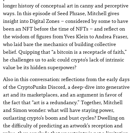
longer history of conceptual art in canny and perceptive
ways. In this episode of Seed Phrase, Mitchell gives
insight into Digital Zones – considered by some to have
been an NFT before the time of NFTs – and reflect on
the wisdom of figures from Yves Klein to Andrea Fraser,
who laid bare the mechanics of building collective
belief. Quipping that “a bitcoin is a receptacle of faith,”
he challenges us to ask: could crypto’s lack of intrinsic
value be its hidden superpower?
Also in this conversation: reflections from the early days
of the CryptoPunks Discord, a deep-dive into generative
art and its marketplaces, and an argument in favor of
the fact that “art is a redundancy.” Together, Mitchell
and Simon wonder: what will have staying power,
outlasting crypto’s boom and bust cycles? Dwelling on
the difficulty of predicting an artwork’s reception and