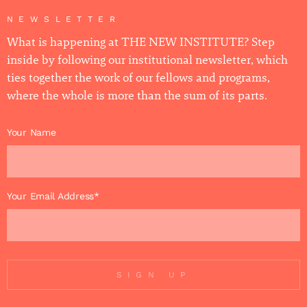
NEWSLETTER
What is happening at THE NEW INSTITUTE? Step
inside by following our institutional newsletter, which
ties together the work of our fellows and programs,
where the whole is more than the sum of its parts.
Your Name
Your Email Address*
SIGN UP