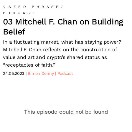
SEED PHRASE
/
PODCAST
03 Mitchell F. Chan on Building
Belief
In a fluctuating market, what has staying power?
Mitchell F. Chan reflects on the construction of
value and art and crypto’s shared status as
“receptacles of faith.”
24.05.2023
Simon Denny
Podcast