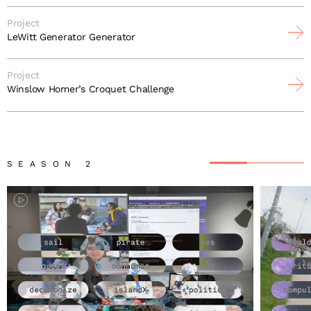
Project
LeWitt Generator Generator
Project
Winslow Homer’s Croquet Challenge
SEASON 2