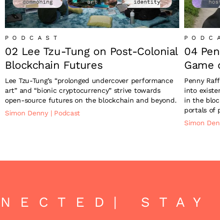
PODCAST
PODC
02 Lee Tzu-Tung on Post-Colonial
04 Pen
Blockchain Futures
Game o
Lee Tzu-Tung’s “prolonged undercover performance
Penny Raff
art” and “bionic cryptocurrency” strive towards
into exist
open-source futures on the blockchain and beyond.
in the blo
portals of p
Simon Denny
|
Podcast
Simon De
NECTED
| STAY