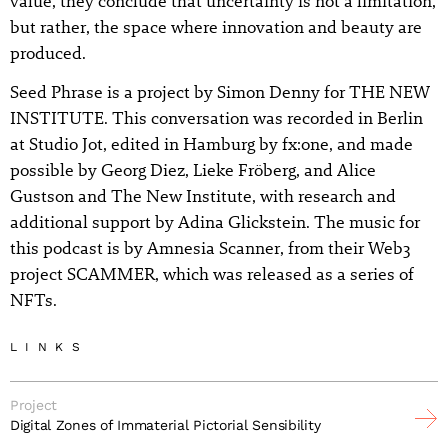
value, they conclude that uncertainty is not a limitation,
but rather, the space where innovation and beauty are
produced.
Seed Phrase is a project by Simon Denny for THE NEW
INSTITUTE. This conversation was recorded in Berlin
at Studio Jot, edited in Hamburg by fx:one, and made
possible by Georg Diez, Lieke Fröberg, and Alice
Gustson and The New Institute, with research and
additional support by Adina Glickstein. The music for
this podcast is by Amnesia Scanner, from their Web3
project SCAMMER, which was released as a series of
NFTs.
LINKS
Project
Digital Zones of Immaterial Pictorial Sensibility