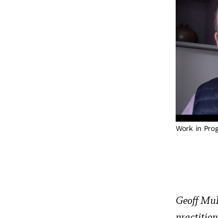
Work in Pro
Geoff Mul
practitio