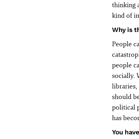
thinking 
kind of i
Why is t
People ca
catastrop
people ca
socially.
libraries
should be
political 
has becom
You have