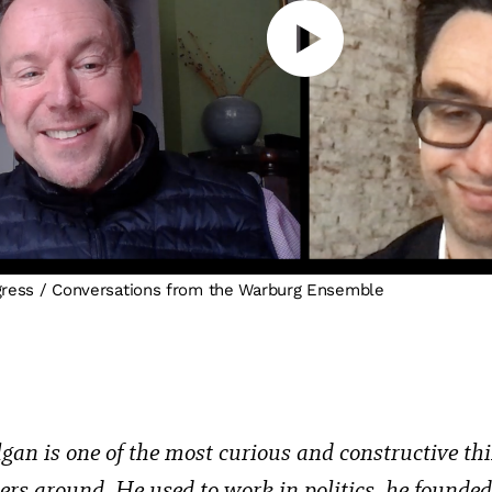
gress / Conversations from the Warburg Ensemble
gan is one of the most curious and constructive th
ners around. He used to work in politics, he founde