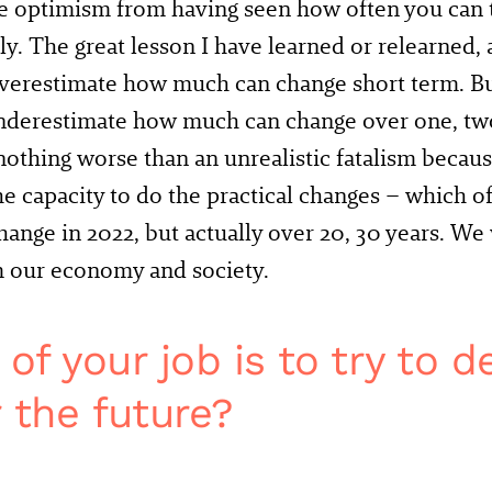
e optimism from having seen how often you can 
y. The great lesson I have learned or relearned, a
verestimate how much can change short term. Bu
nderestimate how much can change over one, two
nothing worse than an unrealistic fatalism becau
he capacity to do the practical changes – which o
hange in 2022, but actually over 20, 30 years. We
m our economy and society.
f your job is to try to d
r the future?