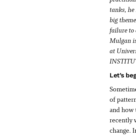
tanks, he
big theme
failure to
Mulgan is 
at Univer
INSTITU
Let’s be
Sometime
of patter
and how t
recently 
change. I