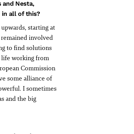
s and Nesta,
n all of this?
 upwards, starting at
 I remained involved
g to find solutions
 life working from
European Commission
ve some alliance of
owerful. I sometimes
as and the big