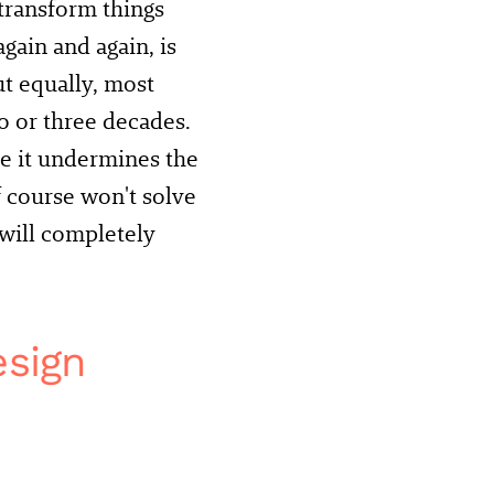
transform things
gain and again, is
t equally, most
 or three decades.
se it undermines the
f course won't solve
 will completely
esign