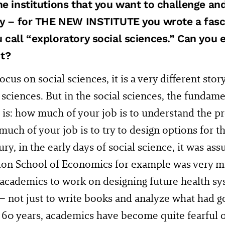
he institutions that you want to challenge an
ty – for THE NEW INSTITUTE you wrote a fasc
 call “exploratory social sciences.” Can you 
t?
ocus on social sciences, it is a very different sto
 sciences. But in the social sciences, the fundame
is: how much of your job is to understand the pr
uch of your job is to try to design options for t
ury, in the early days of social science, it was a
on School of Economics for example was very m
 academics to work on designing future health sy
 – not just to write books and analyze what had 
r 60 years, academics have become quite fearful o