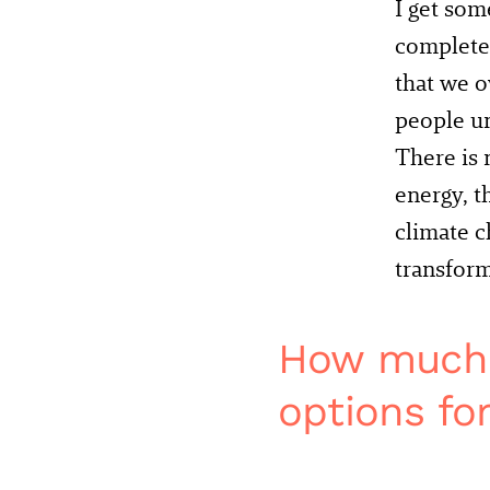
I get som
completel
that we o
people u
There is 
energy, t
climate c
transfor
How much o
options fo