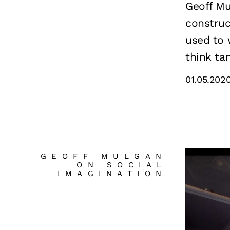
Geoff Mu
construc
used to 
think tan
01.05.202
GEOFF MULGAN
ON SOCIAL
IMAGINATION