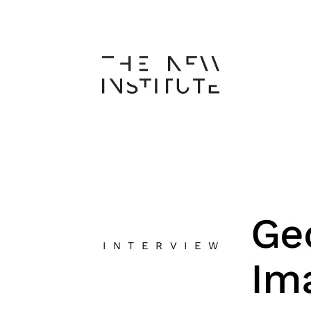
Ge
INTERVIEW
Im