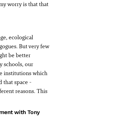
my worry is that that
ge, ecological
gogues. But very few
ght be better
y schools, our
he institutions which
d that space -
ifferent reasons. This
nment with Tony