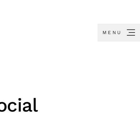
MENU
cial