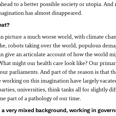
ahead to a better possible society or utopia. And 
magination has almost disappeared.
hat?
n picture a much worse world, with climate chan
he, robots taking over the world, populous dema
n give an articulate account of how the world mi
 What might our health care look like? Our primar
, our parliaments. And part of the reason is that t
 working on this imagination have largely vacate
parties, universities, think tanks all for slightly d
e part of a pathology of our time.
 a very mixed background, working in gover