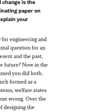
d change is the
inating paper on
explain your
ry for engineering and
ntal question for an
esent and the past,
he future? Now in the
ssumed you did both.
uch formed as a
stems, welfare states
gone wrong. Over the
f designing the