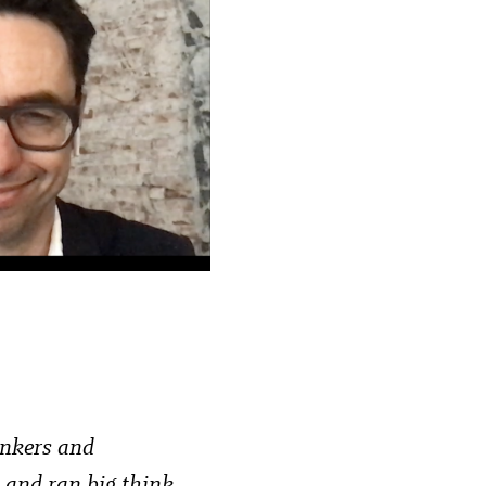
inkers and
d and ran big think