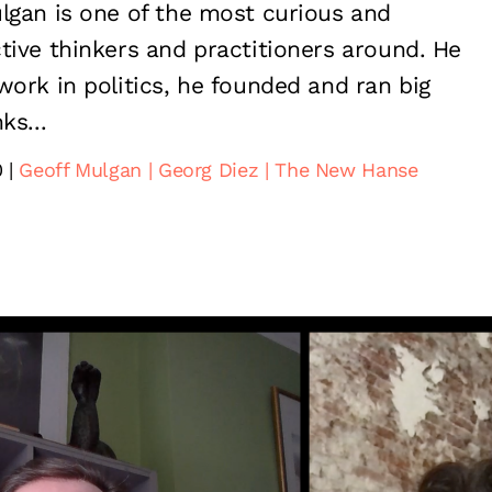
lgan is one of the most curious and
tive thinkers and practitioners around. He
work in politics, he founded and ran big
ks...
0
Geoff Mulgan
Georg Diez
The New Hanse