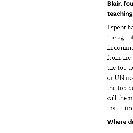
Blair, f
teaching 
I spent h
the age o
in commun
from the 
the top 
or UN now
the top d
call them
instituti
Where do