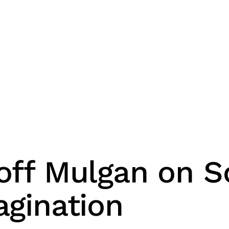
off Mulgan on So
agination