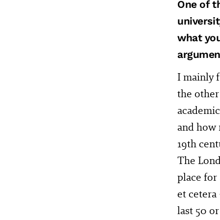
One of t
universi
what you
argumen
I mainly f
the other
academic 
and how m
19th cent
The Lond
place for
et cetera
last 50 o