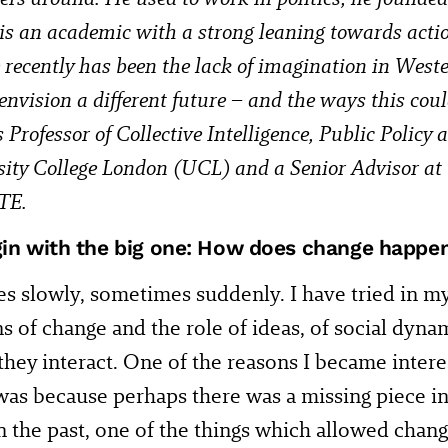
 is an academic with a strong leaning towards acti
 recently has been the lack of imagination in Wester
 envision a different future – and the ways this cou
Professor of Collective Intelligence, Public Policy
sity College London (UCL) and a Senior Advisor
TE.
gin with the big one: How does change happe
s slowly, sometimes suddenly. I have tried in m
ns of change and the role of ideas, of social dyna
hey interact. One of the reasons I became intere
was because perhaps there was a missing piece in
n the past, one of the things which allowed chan