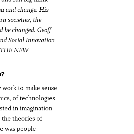
on and change. His
n societies, the
ld be changed. Geoff
 and Social Innovation
 at THE NEW
n?
y work to make sense
mics, of technologies
sted in imagination
 the theories of
ge was people