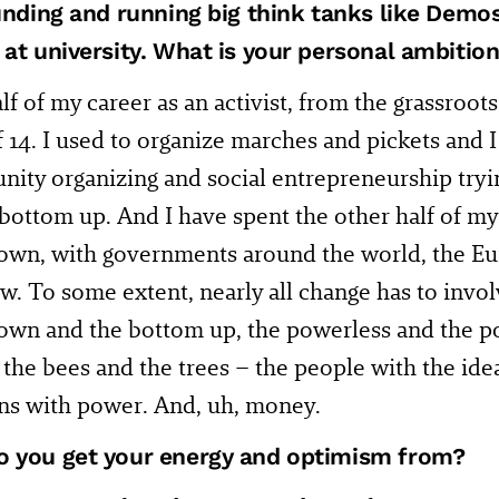
ounding and running big think tanks like Demo
at university. What is your personal ambition i
alf of my career as an activist, from the grassroots
f 14. I used to organize marches and pickets and
ity organizing and social entrepreneurship tryin
bottom up. And I have spent the other half of my
down, with governments around the world, the 
. To some extent, nearly all change has to invol
own and the bottom up, the powerless and the p
 the bees and the trees – the people with the ide
ons with power. And, uh, money.
 you get your energy and optimism from?