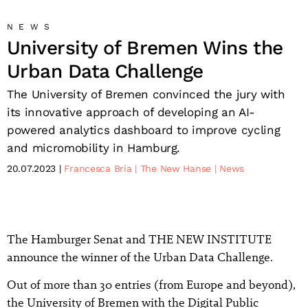
NEWS
University of Bremen Wins the
Urban Data Challenge
The University of Bremen convinced the jury with
its innovative approach of developing an AI-
powered analytics dashboard to improve cycling
and micromobility in Hamburg.
20.07.2023
Francesca Bria
The New Hanse
News
The Hamburger Senat and THE NEW INSTITUTE
announce the winner of the Urban Data Challenge.
Out of more than 30 entries (from Europe and beyond),
the University of Bremen with the Digital Public