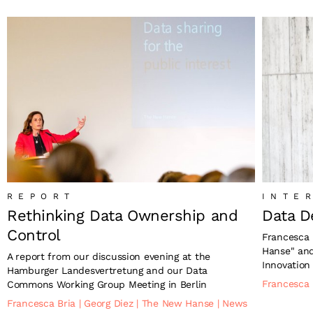
REPORT
INTE
Rethinking Data Ownership and
Data D
Control
Francesca 
Hanse" and
A report from our discussion evening at the
Innovation
Hamburger Landesvertretung and our Data
Francesca
Commons Working Group Meeting in Berlin
Francesca Bria
|
Georg Diez
|
The New Hanse
|
News