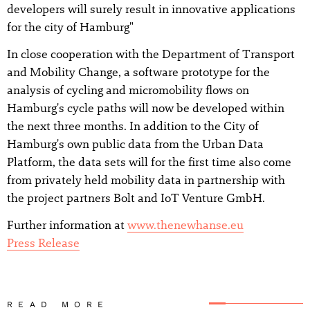
developers will surely result in innovative applications
for the city of Hamburg"
In close cooperation with the Department of Transport
and Mobility Change, a software prototype for the
analysis of cycling and micromobility flows on
Hamburg's cycle paths will now be developed within
the next three months. In addition to the City of
Hamburg's own public data from the Urban Data
Platform, the data sets will for the first time also come
from privately held mobility data in partnership with
the project partners Bolt and IoT Venture GmbH.
Further information at
www.thenewhanse.eu
Press Release
READ MORE