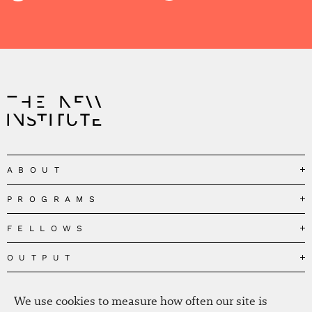
ABOUT
PROGRAMS
Our Mission
Governance
FELLOWS
Governing the Planetary Commons
Team
Depolarizing Public Debates
OUTPUT
Fellows
The Centres
Conceptions of Human Flourishing
Visitors
MEDIA
Publications
Our Home
Black Feminism and the Polycrisis
We use cookies to measure how often our site is
Alumni
Fellow Publications