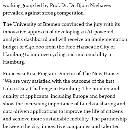
working group led by Prof. Dr. Dr. Björn Niehaves
prevailed against strong competition.
The University of Bremen convinced the jury with its
innovative approach of developing an AI-powered
analytics dashboard and will receive an implementation
budget of €40,000 from the Free Hanseatic City of
Hamburg to improve cycling and micromobility in
Hamburg.
Francesca Bria, Program Director of The New Hanse:
"We are very satisfied with the outcome of the first
Urban Data Challenge in Hamburg. The number and
quality of applicants, including Europe and beyond,
show the increasing importance of fair data sharing and
data-driven applications to improve the life of citizens
and achieve more sustainable mobility. The partnership
between the city, innovative companies and talented