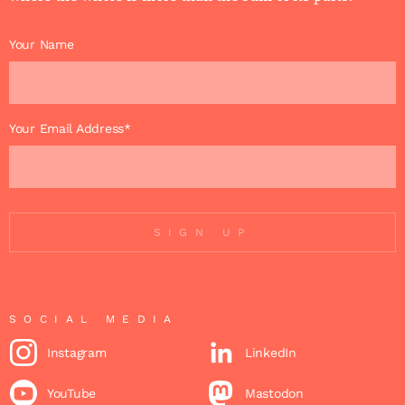
Your Name
Your Email Address*
SIGN UP
SOCIAL MEDIA
Instagram
LinkedIn
YouTube
Mastodon