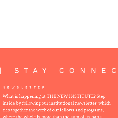
| STAY CONNEC
NEWSLETTER
What is happening at THE NEW INSTITUTE? Step
inside by following our institutional newsletter, which
ties together the work of our fellows and programs,
where the whole is more than the sum of its parts.