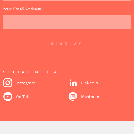
Your Email Address*
SIGN UP
SOCIAL MEDIA
Instagram
LinkedIn
YouTube
Mastodon