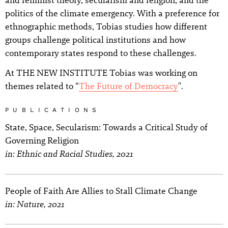
politics of the climate emergency. With a preference for
ethnographic methods, Tobias studies how different
groups challenge political institutions and how
contemporary states respond to these challenges.
At THE NEW INSTITUTE Tobias was working on
themes related to “
The Future of Democracy
".
PUBLICATIONS
State, Space, Secularism: Towards a Critical Study of
Governing Religion
in: Ethnic and Racial Studies, 2021
People of Faith Are Allies to Stall Climate Change
in: Nature, 2021