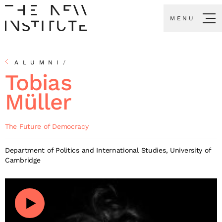
MENU
ALUMNI
/
Tobias
Müller
The Future of Democracy
Department of Politics and International Studies, University of
Cambridge