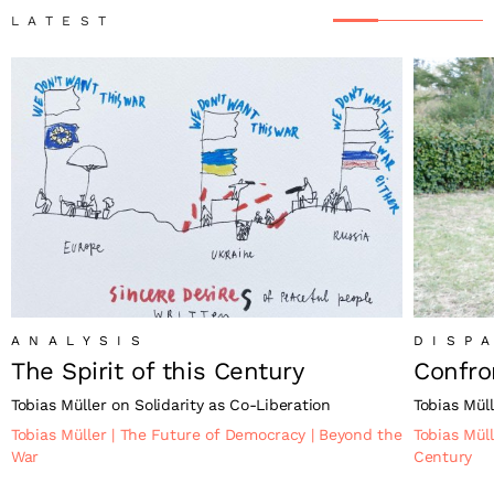
LATEST
ANALYSIS
DISP
The Spirit of this Century
Confro
Tobias Müller on Solidarity as Co-Liberation
Tobias Müll
Tobias Müller
|
The Future of Democracy
|
Beyond the
Tobias Mül
War
Century