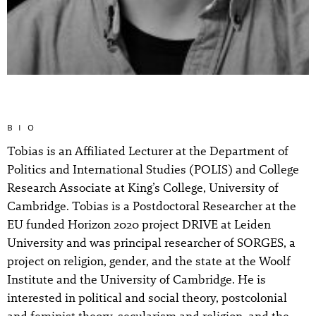
BIO
Tobias is an Affiliated Lecturer at the Department of
Politics and International Studies (POLIS) and College
Research Associate at King’s College, University of
Cambridge. Tobias is a Postdoctoral Researcher at the
EU funded Horizon 2020 project DRIVE at Leiden
University and was principal researcher of SORGES, a
project on religion, gender, and the state at the Woolf
Institute and the University of Cambridge. He is
interested in political and social theory, postcolonial
and feminist theory, secularism and religion, and the