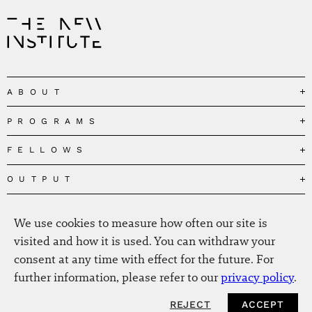
ABOUT
PROGRAMS
Our Mission
Governance
FELLOWS
Governing the Planetary Commons
Team
Depolarizing Public Debates
OUTPUT
Fellows
The Centres
Conceptions of Human Flourishing
Visitors
MEDIA
Publications
Our Home
Black Feminism and the Polycrisis
We use cookies to measure how often our site is
Alumni
Fellow Publications
EVENTS
Press
News
visited and how it is used. You can withdraw your
Reclaiming Common Wealth
Information & FAQ
The New Hanse
consent at any time with effect for the future. For
Jobs
Newsletter
SERVICE
Beyond Capitalism
Browse all
further information, please refer to our
privacy policy
.
Annual Reports
Contact
Our Fellows in the Media
Futures of Capitalism
Data Privacy Policy
Helmut-Schmidt-Zukunftpreis
REJECT
ACCEPT
Productions