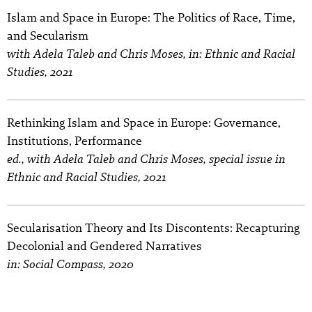
Islam and Space in Europe: The Politics of Race, Time,
and Secularism
with Adela Taleb and Chris Moses, in: Ethnic and Racial
Studies, 2021
Rethinking Islam and Space in Europe: Governance,
Institutions, Performance
ed., with Adela Taleb and Chris Moses, special issue in
Ethnic and Racial Studies, 2021
Secularisation Theory and Its Discontents: Recapturing
Decolonial and Gendered Narratives
in: Social Compass, 2020