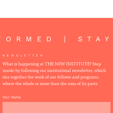
FORMED | STA
NEWSLETTER
What is happening at THE NEW INSTITUTE? Step
inside by following our institutional newsletter, which
ties together the work of our fellows and programs,
where the whole is more than the sum of its parts.
Your Name