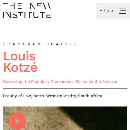
MENU
PROGRAM CHAIRS
/
Louis
Kotzé
Governing the Planetary Commons: a Focus on the Amazon
Faculty of Law, North-West University, South Africa