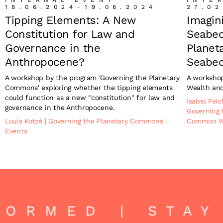
18.06.2024
–
19.06.2024
27.02
Tipping Elements: A New
Imagin
Constitution for Law and
Seabed
Governance in the
Planeta
Anthropocene?
Seabe
A workshop by the program 'Governing the Planetary
A worksho
Commons' exploring whether the tipping elements
Wealth an
could function as a new "constitution" for law and
Isabel Fei
governance in the Anthropocene.
Governing
Louis Kotzé
|
Governing the Planetary Commons
|
Common W
Events
FORMED | STAY