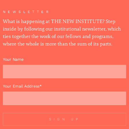
NEWSLETTER
What is happening at THE NEW INSTITUTE? Step
inside by following our institutional newsletter, which
ties together the work of our fellows and programs,
where the whole is more than the sum of its parts.
Your Name
Your Email Address*
SIGN UP