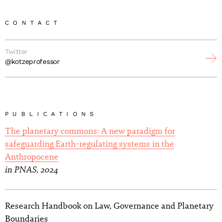
CONTACT
Twitter
@kotzeprofessor
PUBLICATIONS
The planetary commons: A new paradigm for
safeguarding Earth-regulating systems in the
Anthropocene
in PNAS, 2024
Research Handbook on Law, Governance and Planetary
Boundaries