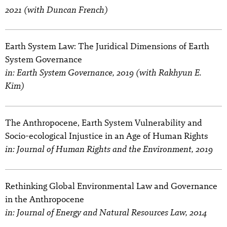
2021 (with Duncan French)
Earth System Law: The Juridical Dimensions of Earth
System Governance
in: Earth System Governance, 2019 (with Rakhyun E.
Kim)
The Anthropocene, Earth System Vulnerability and
Socio-ecological Injustice in an Age of Human Rights
in: Journal of Human Rights and the Environment, 2019
Rethinking Global Environmental Law and Governance
in the Anthropocene
in: Journal of Energy and Natural Resources Law, 2014