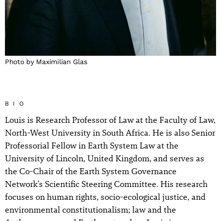
Photo by Maximilian Glas
BIO
Louis is Research Professor of Law at the Faculty of Law,
North-West University in South Africa. He is also Senior
Professorial Fellow in Earth System Law at the
University of Lincoln, United Kingdom, and serves as
the Co-Chair of the Earth System Governance
Network’s Scientific Steering Committee. His research
focuses on human rights, socio-ecological justice, and
environmental constitutionalism; law and the