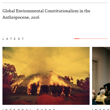
Global Environmental Constitutionalism in the
2016
Anthropocene,
LATEST
INTERNAL EVENT
INTE