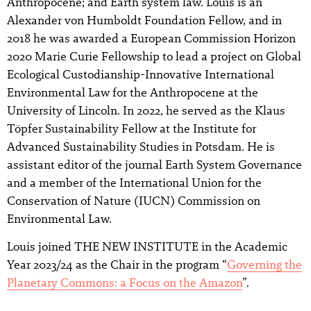
Anthropocene; and Earth system law. Louis is an
Alexander von Humboldt Foundation Fellow, and in
2018 he was awarded a European Commission Horizon
2020 Marie Curie Fellowship to lead a project on Global
Ecological Custodianship-Innovative International
Environmental Law for the Anthropocene at the
University of Lincoln. In 2022, he served as the Klaus
Töpfer Sustainability Fellow at the Institute for
Advanced Sustainability Studies in Potsdam. He is
assistant editor of the journal Earth System Governance
and a member of the International Union for the
Conservation of Nature (IUCN) Commission on
Environmental Law.
Louis joined THE NEW INSTITUTE in the Academic
Year 2023/24 as the Chair in the program “
Governing the
Planetary Commons: a Focus on the Amazon
”.