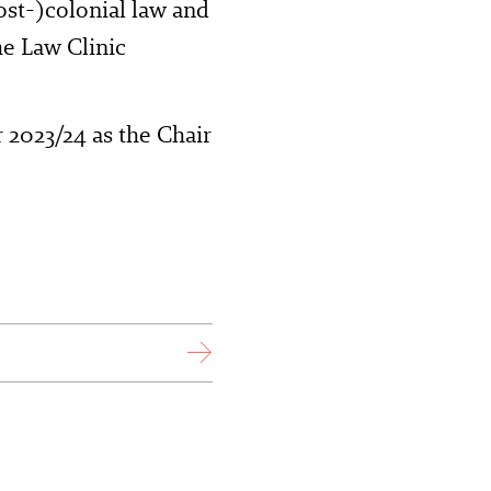
st-)colonial law and
he Law Clinic
2023/24 as the Chair