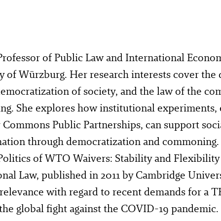
 Professor of Public Law and International Econo
y of Würzburg. Her research interests cover the d
democratization of society, and the law of the 
. She explores how institutional experiments, e.
 Commons Public Partnerships, can support socia
mation through democratization and commoning
olitics of WTO Waivers: Stability and Flexibility
onal Law, published in 2011 by Cambridge Univers
relevance with regard to recent demands for a T
e the global fight against the COVID-19 pandemic.