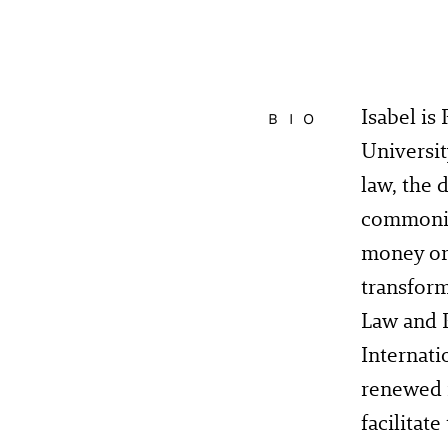
Isabel is
BIO
Universit
law, the 
commoning
money or
transfor
Law and P
Internati
renewed 
facilitat