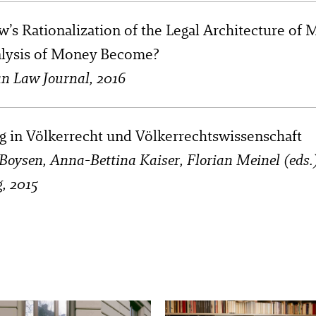
w’s Rationalization of the Legal Architecture o
alysis of Money Become?
n Law Journal, 2016
g in Völkerrecht und Völkerrechtswissenschaft
d Boysen, Anna-Bettina Kaiser, Florian Meinel (eds
g, 2015