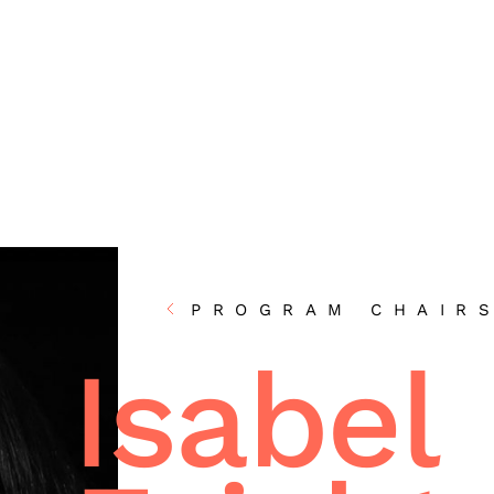
PROGRAM CHAIR
Isabel