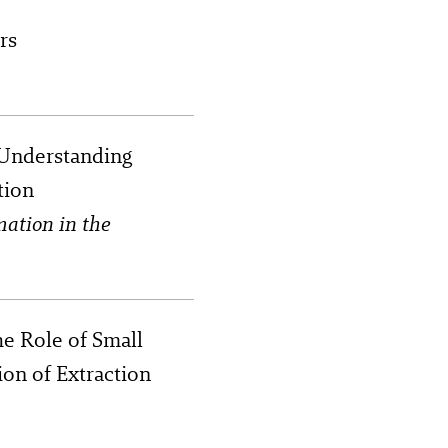
rs
 Understanding
tion
mation in the
e Role of Small
ion of Extraction