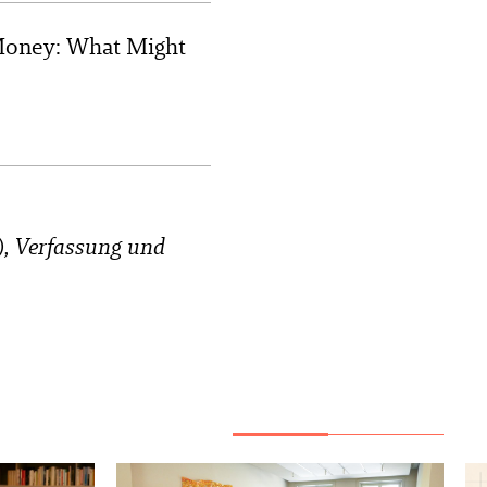
f Money: What Might
.), Verfassung und