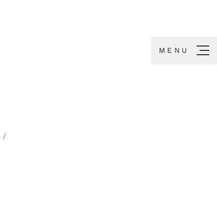
MENU
S
/