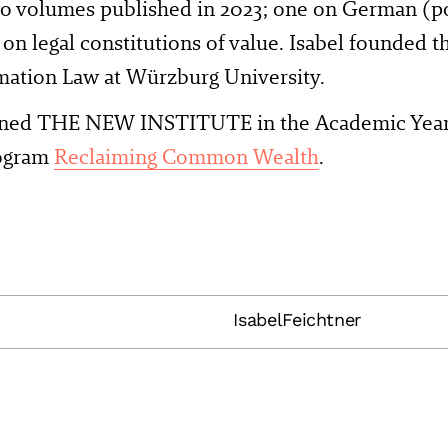
wo volumes published in 2023; one on German (po
 on legal constitutions of value. Isabel founded t
mation Law at Würzburg University.
oined THE NEW INSTITUTE in the Academic Year 
rogram
Reclaiming Common Wealth
.
IsabelFeichtner