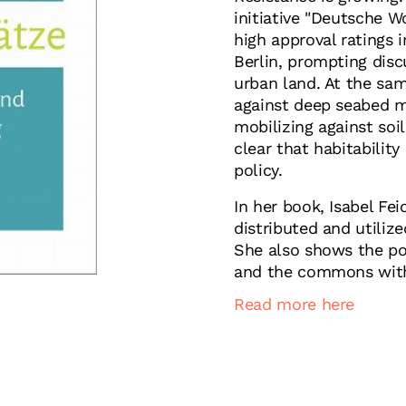
initiative "Deutsche W
high approval ratings
Berlin, prompting disc
urban land. At the sam
against deep seabed m
mobilizing against soi
clear that habitability
policy.
In her book, Isabel Fei
distributed and utiliz
She also shows the po
and the commons with 
Read more here