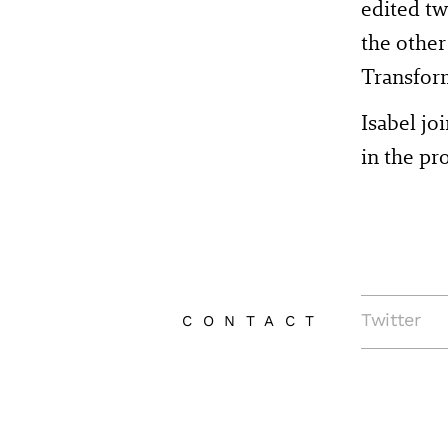
edited t
the other
Transfor
Isabel j
in the p
Twitter
CONTACT