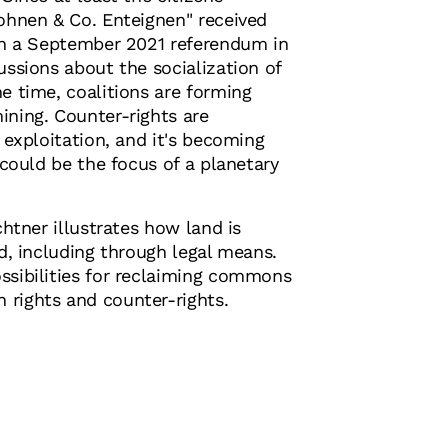
ohnen & Co. Enteignen" received
 in a September 2021 referendum in
ussions about the socialization of
e time, coalitions are forming
ining. Counter-rights are
l exploitation, and it's becoming
 could be the focus of a planetary
chtner illustrates how land is
ed, including through legal means.
ssibilities for reclaiming commons
rights and counter-rights.