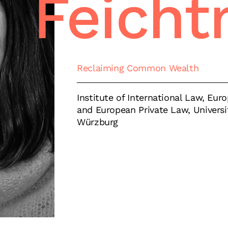
Feicht
Reclaiming Common Wealth
Institute of International Law, Eu
and European Private Law, Universi
Würzburg