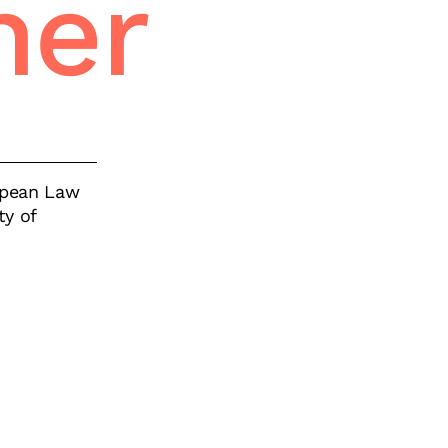
ner
ropean Law
ty of