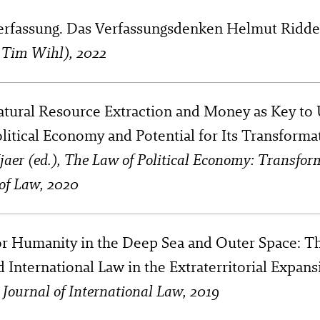
rfassung. Das Verfassungsdenken Helmut Ridde
h Tim Wihl), 2022
atural Resource Extraction and Money as Key to
litical Economy and Potential for Its Transforma
Kjaer (ed.), The Law of Political Economy: Transfor
of Law, 2020
or Humanity in the Deep Sea and Outer Space: Th
d International Law in the Extraterritorial Expans
n Journal of International Law, 2019