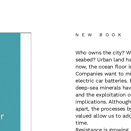
NEW BOOK
Who owns the city? W
seabed? Urban land ha
now, the ocean floor i
Companies want to mi
electric car batteries.
deep-sea minerals hav
and the exploitation of
implications. Although
apart, the processes b
valued allow us to ad
time.
Resistance is growing. 