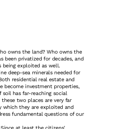
ho owns the land? Who owns the
s been privatized for decades, and
s being exploited as well.
ne deep-sea minerals needed for
 Both residential real estate and
e become investment properties,
 soil has far-reaching social
 these two places are very far
y which they are exploited and
dress fundamental questions of our
Since at least the citizens'