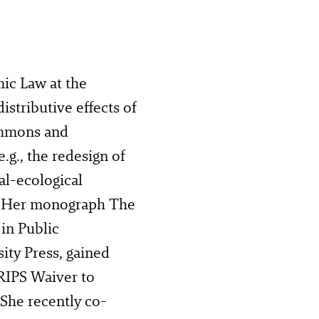
mic Law at the
istributive effects of
commons and
g., the redesign of
l-ecological
. Her monograph The
 in Public
ity Press, gained
RIPS Waiver to
 She recently co-