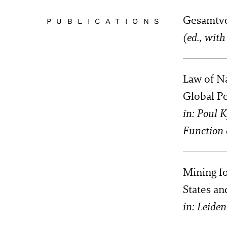
Gesamtve
PUBLICATIONS
(ed., wit
Law of N
Global Po
in: Poul 
Function 
Mining f
States an
in: Leide