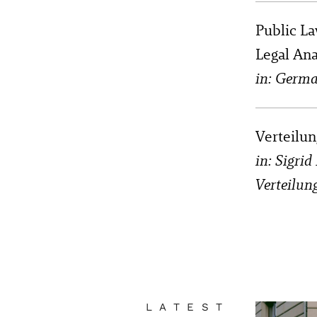
Public La
Legal An
in: Germa
Verteilun
in: Sigri
Verteilun
LATEST