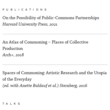
PUBLICATIONS
On the Possibility of Public-Commons Partnerships
Harvard University Press, 2021
An Atlas of Commoning – Places of Collective
Production
Arch+, 2018
Spaces of Commoning: Artistic Research and the Utopia
of the Everyday
(ed. with Anette Baldauf et al.) Sternberg, 2016
TALKS