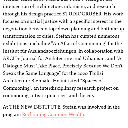
intersection of architecture, urbanism, and research
through his design practice STUDIOGRUBER. His work
focuses on spatial justice with a specific interest in the
negotiation between top-down planning and bottom-up
transformation of cities. Stefan has curated numerous
exhibitions, including "An Atlas of Commoning" for the
Institut für Auslandsbeziehungen, in collaboration with
ARCH+ Journal for Architecture and Urbanism, and “A
Dialogue Must Take Place, Precisely Because We Don't
Speak the Same Language” for the 2020 Tbilisi
Architecture Biennale. He initiated “Spaces of
Commoning”, an interdisciplinary research project on
commoning, artistic practices, and the city.
At THE NEW INSTITUTE, Stefan was involved in the
program
Reclaiming Common Wealth
.