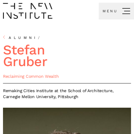
MENU
ALUMNI
/
Stefan
Gruber
Reclaiming Common Wealth
Remaking Cities Institute at the School of Architecture,
Carnegie Mellon University, Pittsburgh