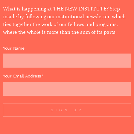
What is happening at THE NEW INSTITUTE? Step
inside by following our institutional newsletter, which
ties together the work of our fellows and programs,
where the whole is more than the sum of its parts.
Your Name
Your Email Address*
SIGN UP