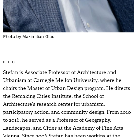
Photo by Maximilian Glas
BIO
Stefan is Associate Professor of Architecture and
Urbanism at Carnegie Mellon University, where he
chairs the Master of Urban Design program. He directs
the Remaking Cities Institute, the School of
Architecture's research center for urbanism,
participatory action, and community design. From 2010
to 2016, he served as a Professor of Geography,
Landscapes, and Cities at the Academy of Fine Arts
Vienna. Since 2006 Stefan has been working at the