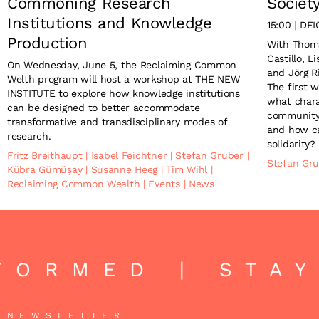
Commoning Research
Societ
Institutions and Knowledge
15:00
DEI
Production
With Thom
Castillo, 
On Wednesday, June 5, the Reclaiming Common
and Jörg R
Welth program will host a workshop at THE NEW
The first 
INSTITUTE to explore how knowledge institutions
what chara
can be designed to better accommodate
community
transformative and transdisciplinary modes of
and how c
research.
solidarity?
Fritz Breithaupt
|
Isabel Feichtner
|
Stefan Gruber
|
Stefan Gr
Kübra Gümüșay
|
Susanne Heeg
|
Tim Wihl
|
Reclaiming Common Wealth
|
Events
|
News
FORMED | STAY
NEWSLETTER