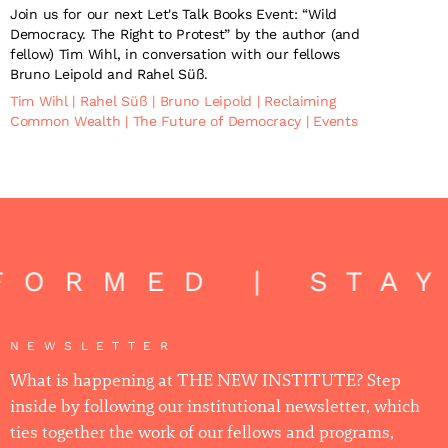
Join us for our next Let's Talk Books Event: “Wild
Democracy. The Right to Protest” by the author (and
fellow) Tim Wihl, in conversation with our fellows
Bruno Leipold and Rahel Süß.
Tim Wihl
|
Rahel Süß
|
Bruno Leipold
|
Reclaiming
Common Wealth
|
The Future of Democracy
|
Events
FORMED | STA
NEWSLETTER
What is happening at THE NEW INSTITUTE? Step
inside by following our institutional newsletter, which
ties together the work of our fellows and programs,