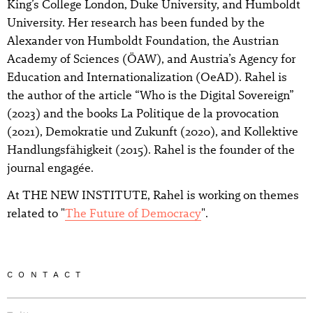
King’s College London, Duke University, and Humboldt
University. Her research has been funded by the
Alexander von Humboldt Foundation, the Austrian
Academy of Sciences (ÖAW), and Austria’s Agency for
Education and Internationalization (OeAD). Rahel is
the author of the article “Who is the Digital Sovereign”
(2023) and the books La Politique de la provocation
(2021), Demokratie und Zukunft (2020), and Kollektive
Handlungsfähigkeit (2015). Rahel is the founder of the
journal engagée.
At THE NEW INSTITUTE, Rahel is working on themes
related to "
The Future of Democracy
".
CONTACT