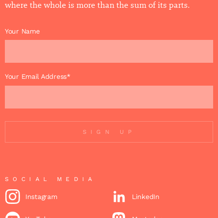
where the whole is more than the sum of its parts.
Your Name
Your Email Address*
SIGN UP
SOCIAL MEDIA
Instagram
LinkedIn