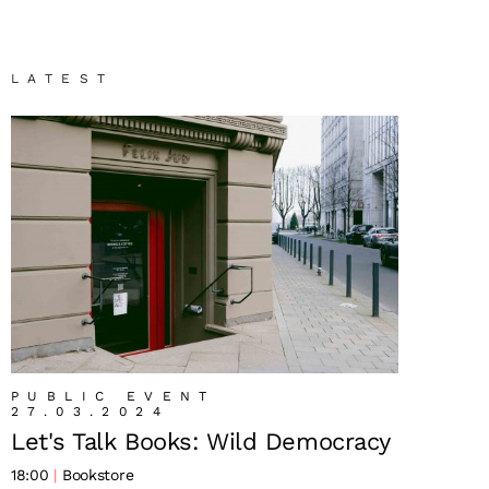
LATEST
PUBLIC EVENT
27.03.2024
Let's Talk Books: Wild Democracy
18:00
Bookstore