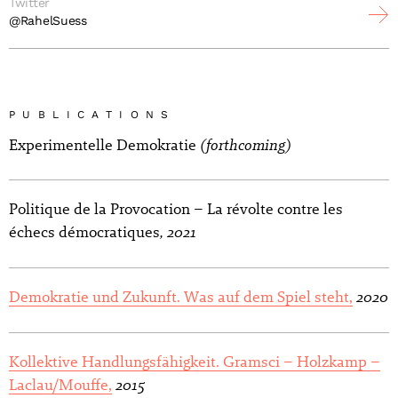
Twitter
@RahelSuess
PUBLICATIONS
(forthcoming)
Experimentelle Demokratie
Politique de la Provocation – La révolte contre les
, 2021
échecs démocratiques
2020
Demokratie und Zukunft. Was auf dem Spiel steht,
Kollektive Handlungsfähigkeit. Gramsci – Holzkamp –
2015
Laclau/Mouffe,