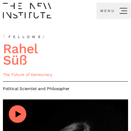
MENU
FELLOWS
/
Rahel
Süß
The Future of Democracy
Political Scientist and Philosopher