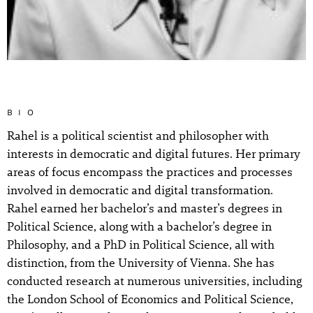
BIO
Rahel is a political scientist and philosopher with
interests in democratic and digital futures. Her primary
areas of focus encompass the practices and processes
involved in democratic and digital transformation.
Rahel earned her bachelor’s and master’s degrees in
Political Science, along with a bachelor’s degree in
Philosophy, and a PhD in Political Science, all with
distinction, from the University of Vienna. She has
conducted research at numerous universities, including
the London School of Economics and Political Science,