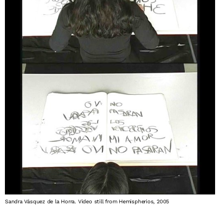
Sandra Vásquez de la Horra. Video still from Hemispherios, 2005