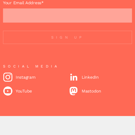
Your Email Address*
SIGN UP
SOCIAL MEDIA
Instagram
LinkedIn
YouTube
Mastodon