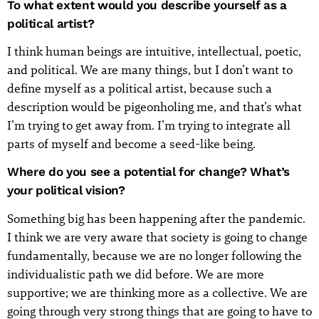
To what extent would you describe yourself as a
political artist?
I think human beings are intuitive, intellectual, poetic,
and political. We are many things, but I don’t want to
define myself as a political artist, because such a
description would be pigeonholing me, and that’s what
I’m trying to get away from. I’m trying to integrate all
parts of myself and become a seed-like being.
Where do you see a potential for change? What’s
your political vision?
Something big has been happening after the pandemic.
I think we are very aware that society is going to change
fundamentally, because we are no longer following the
individualistic path we did before. We are more
supportive; we are thinking more as a collective. We are
going through very strong things that are going to have to