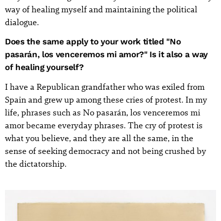
way of healing myself and maintaining the political
dialogue.
Does the same apply to your work titled "No
pasarán, los venceremos mi amor?" Is it also a way
of healing yourself?
I have a Republican grandfather who was exiled from
Spain and grew up among these cries of protest. In my
life, phrases such as No pasarán, los venceremos mi
amor became everyday phrases. The cry of protest is
what you believe, and they are all the same, in the
sense of seeking democracy and not being crushed by
the dictatorship.