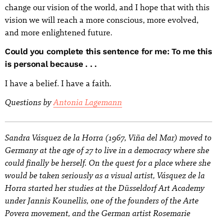
change our vision of the world, and I hope that with this
vision we will reach a more conscious, more evolved,
and more enlightened future.
Could you complete this sentence for me: To me this
is personal because . . .
I have a belief. I have a faith.
Questions by
Antonia Lagemann
Sandra Vásquez de la Horra (1967, Viña del Mar) moved to
Germany at the age of 27 to live in a democracy where she
could finally be herself. On the quest for a place where she
would be taken seriously as a visual artist, Vásquez de la
Horra started her studies at the Düsseldorf Art Academy
under Jannis Kounellis, one of the founders of the Arte
Povera movement, and the German artist Rosemarie