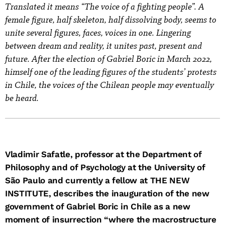
Translated it means “The voice of a fighting people”. A
female figure, half skeleton, half dissolving body, seems to
unite several figures, faces, voices in one. Lingering
between dream and reality, it unites past, present and
future. After the election of Gabriel Boric in March 2022,
himself one of the leading figures of the students’ protests
in Chile, the voices of the Chilean people may eventually
be heard.
Vladimir Safatle, professor at the Department of
Philosophy and of Psychology at the University of
São Paulo and currently a fellow at THE NEW
INSTITUTE, describes the inauguration of the new
government of Gabriel Boric in Chile as a new
moment of insurrection “where the macrostructure