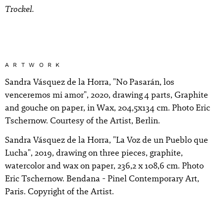
Trockel.
ARTWORK
Sandra Vásquez de la Horra, "No Pasarán, los
venceremos mi amor", 2020, drawing 4 parts, Graphite
and gouche on paper, in Wax, 204,5x134 cm. Photo Eric
Tschernow. Courtesy of the Artist, Berlin.
Sandra Vásquez de la Horra, "La Voz de un Pueblo que
Lucha", 2019, drawing on three pieces, graphite,
watercolor and wax on paper, 236,2 x 108,6 cm. Photo
Eric Tschernow. Bendana - Pinel Contemporary Art,
Paris. Copyright of the Artist.