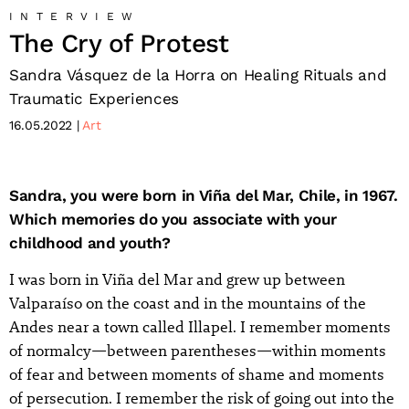
INTERVIEW
The Cry of Protest
Sandra Vásquez de la Horra on Healing Rituals and
Traumatic Experiences
16.05.2022
Art
Sandra, you were born in Viña del Mar, Chile, in 1967.
Which memories do you associate with your
childhood and youth?
I was born in Viña del Mar and grew up between
Valparaíso on the coast and in the mountains of the
Andes near a town called Illapel. I remember moments
of normalcy—between parentheses—within moments
of fear and between moments of shame and moments
of persecution. I remember the risk of going out into the