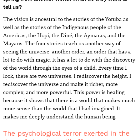
tell us?
The vision is ancestral to the stories of the Yoruba as
well as the stories of the Indigenous people of the
Americas, the Hopi, the Diné, the Aymaras, and the
Mayans. The four stories teach us another way of
seeing the universe, another order, an order that has a
lot to do with magic. It has a lot to do with the discovery
of the world through the eyes of a child. Every time I
look, there are two universes. I rediscover the height. I
rediscover the universe and make it richer, more
complex, and more powerful. This power is healing
because it shows that there is a world that makes much
more sense than the world that I had imagined. It
makes me deeply understand the human being.
The psychological terror exerted in the