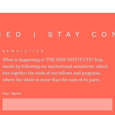
ED | STAY CO
NEWSLETTER
What is happening at THE NEW INSTITUTE? Step
inside by following our institutional newsletter, which
ties together the work of our fellows and programs,
where the whole is more than the sum of its parts.
Your Name