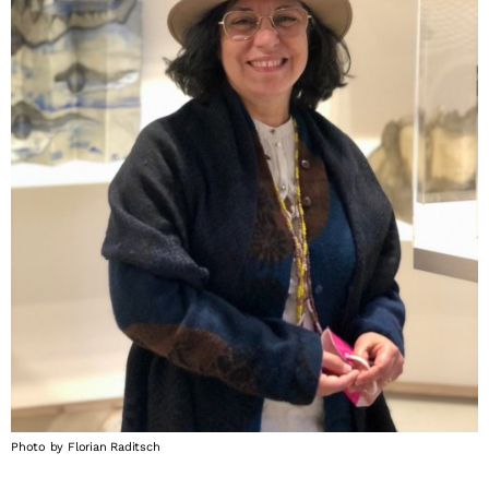
Photo by Florian Raditsch