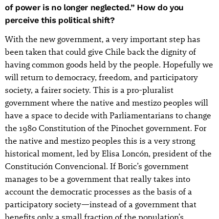
of power is no longer neglected.” How do you
perceive this political shift?
With the new government, a very important step has
been taken that could give Chile back the dignity of
having common goods held by the people. Hopefully we
will return to democracy, freedom, and participatory
society, a fairer society. This is a pro-pluralist
government where the native and mestizo peoples will
have a space to decide with Parliamentarians to change
the 1980 Constitution of the Pinochet government. For
the native and mestizo peoples this is a very strong
historical moment, led by Elisa Loncón, president of the
Constitución Convencional. If Boric’s government
manages to be a government that really takes into
account the democratic processes as the basis of a
participatory society—instead of a government that
benefits only a small fraction of the population’s