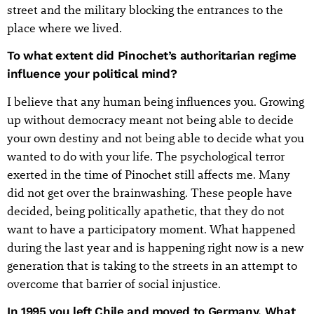
street and the military blocking the entrances to the
place where we lived.
To what extent did Pinochet’s authoritarian regime
influence your political mind?
I believe that any human being influences you. Growing
up without democracy meant not being able to decide
your own destiny and not being able to decide what you
wanted to do with your life. The psychological terror
exerted in the time of Pinochet still affects me. Many
did not get over the brainwashing. These people have
decided, being politically apathetic, that they do not
want to have a participatory moment. What happened
during the last year and is happening right now is a new
generation that is taking to the streets in an attempt to
overcome that barrier of social injustice.
In 1995 you left Chile and moved to Germany. What