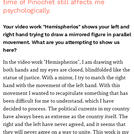
time of Pinochet still affects me
psychologically.
Your video work "Hemispherios" shows your left and
right hand trying to draw a mirrored figure in parallel
movement. What are you attempting to show us
here?
In the video work "Hemispherios", I am drawing with
both hands and my eyes are closed, blindfolded like the
statue of justice. With a mirror, I try to match the right
hand with the movement of the left hand. With this
movement I wanted to recapitulate something that has
been difficult for me to understand, which I have
decided to process. The political currents in my country
have always been as extreme as the country itself. The
right and the left have never agreed, and it seems that
they will never agree on a way to unite. This work is my