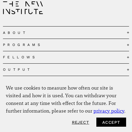
ABOUT
PROGRAMS
Our Mission
Governance
FELLOWS
Governing the Planetary Commons
Team
Depolarizing Public Debates
OUTPUT
Fellows
The Centres
Conceptions of Human Flourishing
Visitors
MEDIA
Publications
Our Home
We use cookies to measure how often our site is
Black Feminism and the Polycrisis
Alumni
Fellow Publications
EVENTS
Press
News
visited and how it is used. You can withdraw your
Reclaiming Common Wealth
Information & FAQ
The New Hanse
consent at any time with effect for the future. For
Jobs
Newsletter
SERVICE
Beyond Capitalism
Browse all
further information, please refer to our
privacy policy
.
Annual Reports
Contact
Our Fellows in the Media
Futures of Capitalism
Data Privacy Policy
Helmut-Schmidt-Zukunftpreis
REJECT
ACCEPT
NEWSLETTER
Productions
Africapitalism
Imprint
Future of Food – Policy Report