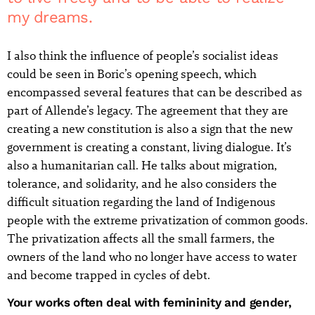
my dreams.
I also think the influence of people’s socialist ideas
could be seen in Boric’s opening speech, which
encompassed several features that can be described as
part of Allende’s legacy. The agreement that they are
creating a new constitution is also a sign that the new
government is creating a constant, living dialogue. It’s
also a humanitarian call. He talks about migration,
tolerance, and solidarity, and he also considers the
difficult situation regarding the land of Indigenous
people with the extreme privatization of common goods.
The privatization affects all the small farmers, the
owners of the land who no longer have access to water
and become trapped in cycles of debt.
Your works often deal with femininity and gender,