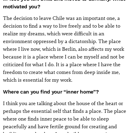
motivated you?
The decision to leave Chile was an important one, a
decision to find a way to live freely and to be able to
realize my dreams, which were difficult in an
environment oppressed by a dictatorship. The place
where I live now, which is Berlin, also affects my work
because it is a place where I can be myself and not be
criticized for what I do. It is a place where I have the
freedom to create what comes from deep inside me,
which is essential for my work.
Where can you find your “inner home”?
I think you are talking about the house of the heart or
perhaps the essential self that finds a place. The place
where one finds inner peace to be able to sleep
peacefully and have fertile ground for creating and