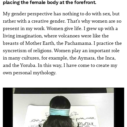
placing the female body at the forefront.
My gender perspective has nothing to do with sex, but
rather with a creative gender. That’s why women are so
present in my work. Women give life. I grew up with a
living imagination, where volcanoes were like the
breasts of Mother Earth, the Pachamama. I practice the
syncretism of religions. Women play an important role
in many cultures, for example, the Aymara, the Inca,
and the Yoruba. In this way, I have come to create my
own personal mythology.