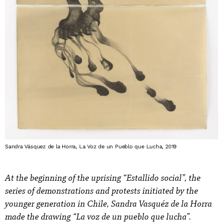
Sandra Vásquez de la Horra, La Voz de un Pueblo que Lucha, 2019
At the beginning of the uprising “Estallido social”, the
series of demonstrations and protests initiated by the
younger generation in Chile, Sandra Vasquéz de la Horra
made the drawing “La voz de un pueblo que lucha”.