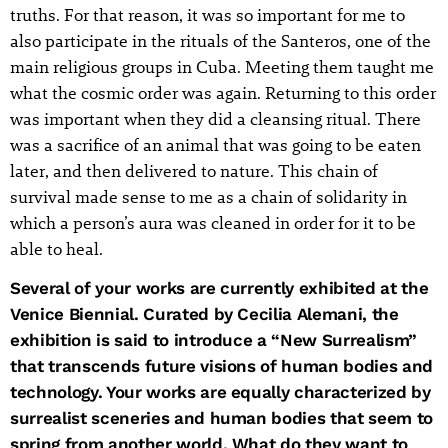
truths. For that reason, it was so important for me to
also participate in the rituals of the Santeros, one of the
main religious groups in Cuba. Meeting them taught me
what the cosmic order was again. Returning to this order
was important when they did a cleansing ritual. There
was a sacrifice of an animal that was going to be eaten
later, and then delivered to nature. This chain of
survival made sense to me as a chain of solidarity in
which a person’s aura was cleaned in order for it to be
able to heal.
Several of your works are currently exhibited at the
Venice Biennial. Curated by Cecilia Alemani, the
exhibition is said to introduce a “New Surrealism”
that transcends future visions of human bodies and
technology. Your works are equally characterized by
surrealist sceneries and human bodies that seem to
spring from another world. What do they want to