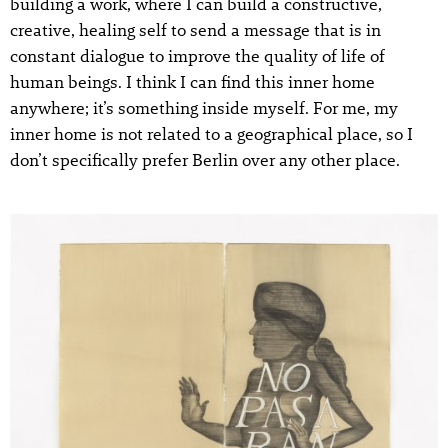
building a work, where I can build a constructive,
creative, healing self to send a message that is in
constant dialogue to improve the quality of life of
human beings. I think I can find this inner home
anywhere; it’s something inside myself. For me, my
inner home is not related to a geographical place, so I
don’t specifically prefer Berlin over any other place.