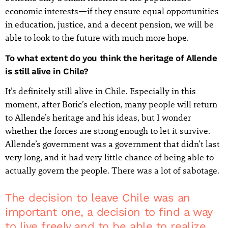
economic interests—if they ensure equal opportunities
in education, justice, and a decent pension, we will be
able to look to the future with much more hope.
To what extent do you think the heritage of Allende
is still alive in Chile?
It’s definitely still alive in Chile. Especially in this
moment, after Boric’s election, many people will return
to Allende’s heritage and his ideas, but I wonder
whether the forces are strong enough to let it survive.
Allende’s government was a government that didn’t last
very long, and it had very little chance of being able to
actually govern the people. There was a lot of sabotage.
The decision to leave Chile was an
important one, a decision to find a way
to live freely and to be able to realize