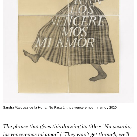
Sandra Vásquez de la Horra, No Pasarán, los venceremos mi amor, 2020
The phrase that gives this drawing its title - “No pasarán,
los venceremos mi amor” (“They won't get through; we'll