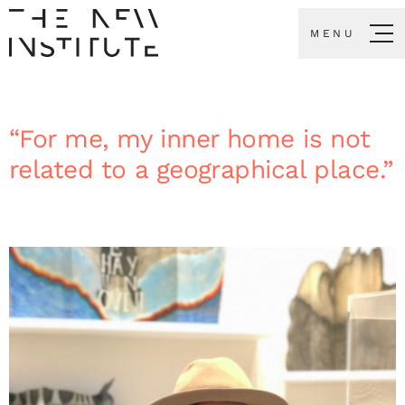
MENU
“For me, my inner home is not
related to a geographical place.”