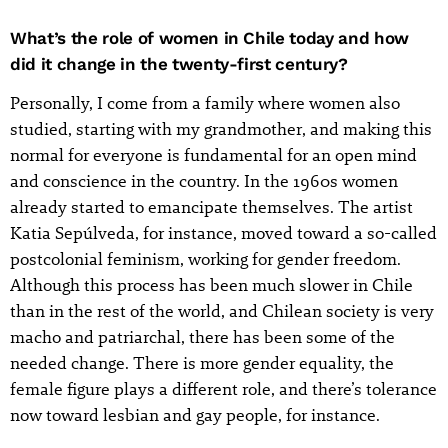
What’s the role of women in Chile today and how
did it change in the twenty-first century?
Personally, I come from a family where women also
studied, starting with my grandmother, and making this
normal for everyone is fundamental for an open mind
and conscience in the country. In the 1960s women
already started to emancipate themselves. The artist
Katia Sepúlveda, for instance, moved toward a so-called
postcolonial feminism, working for gender freedom.
Although this process has been much slower in Chile
than in the rest of the world, and Chilean society is very
macho and patriarchal, there has been some of the
needed change. There is more gender equality, the
female figure plays a different role, and there’s tolerance
now toward lesbian and gay people, for instance.