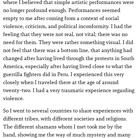
where I believed that simple artistic performances were
no longer profound enough. Performances seemed
empty to me after coming from a context of social
violence, criticism, and political inconformity. I had the
feeling that they were not real, not vital; there was no
need for them. They were rather something visual. I did
not feel that there was a bottom line, that anything had
changed after having lived through the protests in South
America, especially after having lived close to what the
guerrilla fighters did in Peru. I experienced this very
closely when I traveled there at the age of around
twenty-two. I had a very traumatic experience regarding
violence.
So I went to several countries to share experiences with
different tribes, with different societies and religions.
The different shamans whom I met took me by the
hand, showing me the way of much mystery and many