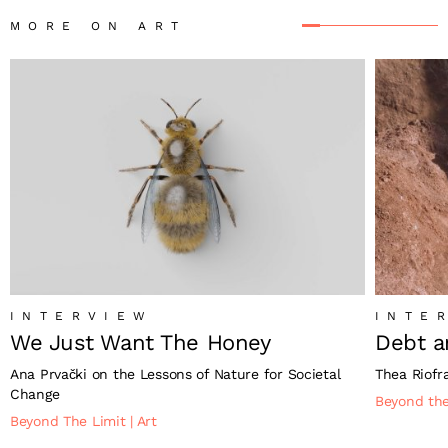
MORE ON ART
INTERVIEW
INTE
We Just Want The Honey
Debt a
Ana Prvački on the Lessons of Nature for Societal
Thea Riofr
Change
Beyond th
Beyond The Limit
|
Art