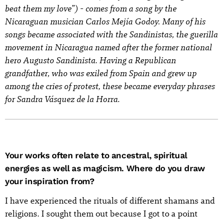
beat them my love”) - comes from a song by the
Nicaraguan musician Carlos Mejía Godoy. Many of his
songs became associated with the Sandinistas, the guerilla
movement in Nicaragua named after the former national
hero Augusto Sandinista. Having a Republican
grandfather, who was exiled from Spain and grew up
among the cries of protest, these became everyday phrases
for Sandra Vásquez de la Horra.
Your works often relate to ancestral, spiritual
energies as well as magicism. Where do you draw
your inspiration from?
I have experienced the rituals of different shamans and
religions. I sought them out because I got to a point