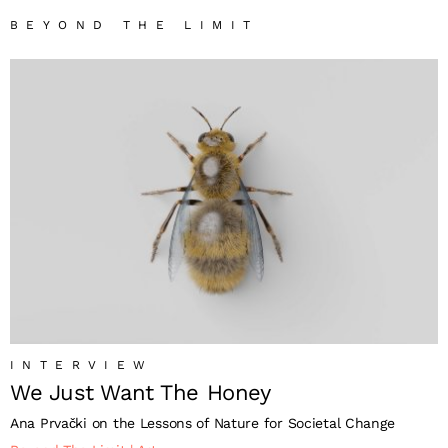
BEYOND THE LIMIT
INTERVIEW
We Just Want The Honey
Ana Prvački on the Lessons of Nature for Societal Change