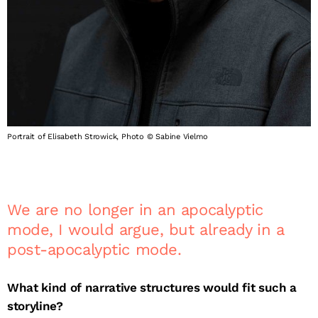
Portrait of Elisabeth Strowick, Photo © Sabine Vielmo
We are no longer in an apocalyptic
mode, I would argue, but already in a
post-apocalyptic mode.
What kind of narrative structures would fit such a
storyline?