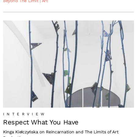
Beyond The Limit
|
Art
INTERVIEW
Respect What You Have
Kinga Kiełczyńska on Reincarnation and The Limits of Art