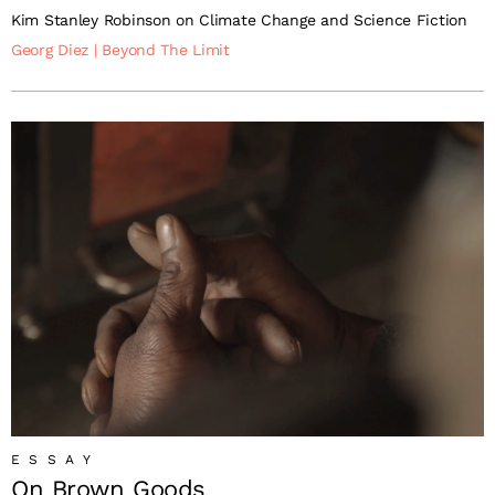
Kim Stanley Robinson on Climate Change and Science Fiction
Georg Diez
|
Beyond The Limit
ESSAY
On Brown Goods