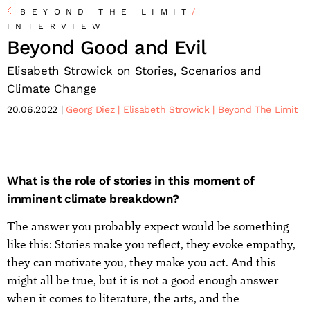
BEYOND THE LIMIT
/
INTERVIEW
Beyond Good and Evil
Elisabeth Strowick on Stories, Scenarios and
Climate Change
20.06.2022
Georg Diez
Elisabeth Strowick
Beyond The Limit
What is the role of stories in this moment of
imminent climate breakdown?
The answer you probably expect would be something
like this: Stories make you reflect, they evoke empathy,
they can motivate you, they make you act. And this
might all be true, but it is not a good enough answer
when it comes to literature, the arts, and the