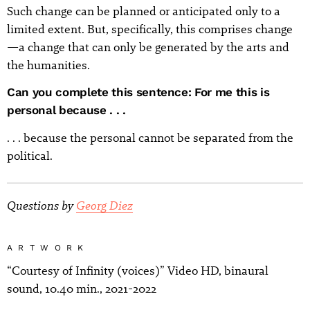
Such change can be planned or anticipated only to a
limited extent. But, specifically, this comprises change
—a change that can only be generated by the arts and
the humanities.
Can you complete this sentence: For me this is
personal because . . .
. . . because the personal cannot be separated from the
political.
Questions by
Georg Diez
ARTWORK
“Courtesy of Infinity (voices)” Video HD, binaural
sound, 10.40 min., 2021-2022