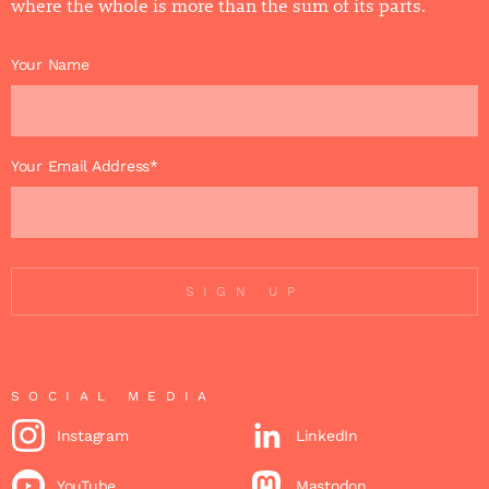
where the whole is more than the sum of its parts.
Your Name
Your Email Address*
SIGN UP
SOCIAL MEDIA
Instagram
LinkedIn
YouTube
Mastodon