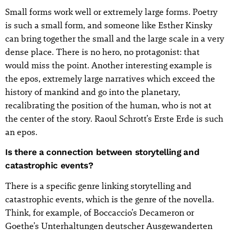
Small forms work well or extremely large forms. Poetry
is such a small form, and someone like Esther Kinsky
can bring together the small and the large scale in a very
dense place. There is no hero, no protagonist: that
would miss the point. Another interesting example is
the epos, extremely large narratives which exceed the
history of mankind and go into the planetary,
recalibrating the position of the human, who is not at
the center of the story. Raoul Schrott’s Erste Erde is such
an epos.
Is there a connection between storytelling and
catastrophic events?
There is a specific genre linking storytelling and
catastrophic events, which is the genre of the novella.
Think, for example, of Boccaccio’s Decameron or
Goethe’s Unterhaltungen deutscher Ausgewanderten