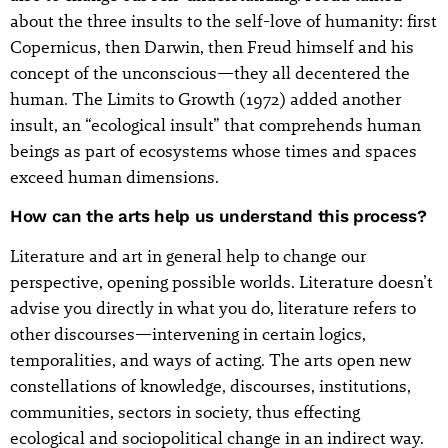
about the three insults to the self-love of humanity: first
Copernicus, then Darwin, then Freud himself and his
concept of the unconscious—they all decentered the
human. The Limits to Growth (1972) added another
insult, an “ecological insult” that comprehends human
beings as part of ecosystems whose times and spaces
exceed human dimensions.
How can the arts help us understand this process?
Literature and art in general help to change our
perspective, opening possible worlds. Literature doesn’t
advise you directly in what you do, literature refers to
other discourses—intervening in certain logics,
temporalities, and ways of acting. The arts open new
constellations of knowledge, discourses, institutions,
communities, sectors in society, thus effecting
ecological and sociopolitical change in an indirect way.