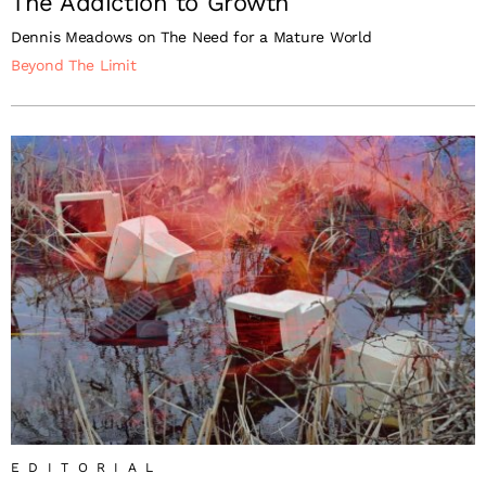
The Addiction to Growth
Dennis Meadows on The Need for a Mature World
Beyond The Limit
EDITORIAL