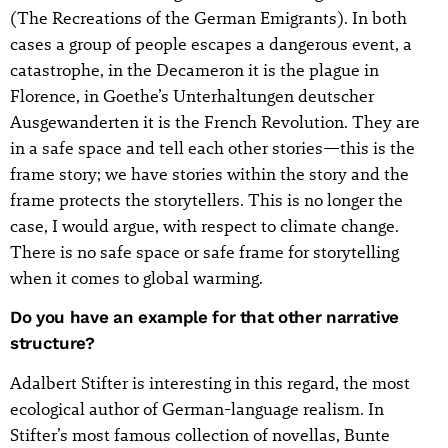
(The Recreations of the German Emigrants). In both
cases a group of people escapes a dangerous event, a
catastrophe, in the Decameron it is the plague in
Florence, in Goethe’s Unterhaltungen deutscher
Ausgewanderten it is the French Revolution. They are
in a safe space and tell each other stories—this is the
frame story; we have stories within the story and the
frame protects the storytellers. This is no longer the
case, I would argue, with respect to climate change.
There is no safe space or safe frame for storytelling
when it comes to global warming.
Do you have an example for that other narrative
structure?
Adalbert Stifter is interesting in this regard, the most
ecological author of German-language realism. In
Stifter’s most famous collection of novellas, Bunte