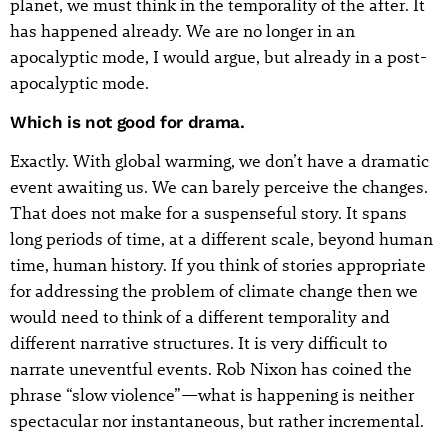
planet, we must think in the temporality of the after. It
has happened already. We are no longer in an
apocalyptic mode, I would argue, but already in a post-
apocalyptic mode.
Which is not good for drama.
Exactly. With global warming, we don’t have a dramatic
event awaiting us. We can barely perceive the changes.
That does not make for a suspenseful story. It spans
long periods of time, at a different scale, beyond human
time, human history. If you think of stories appropriate
for addressing the problem of climate change then we
would need to think of a different temporality and
different narrative structures. It is very difficult to
narrate uneventful events. Rob Nixon has coined the
phrase “slow violence”—what is happening is neither
spectacular nor instantaneous, but rather incremental.