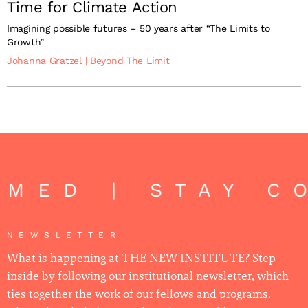
Time for Climate Action
Imagining possible futures – 50 years after “The Limits to
Growth”
Johanna Gratzel
|
Beyond The Limit
ED | STAY CO
NEWSLETTER
What is happening at THE NEW INSTITUTE? Step
inside by following our institutional newsletter, which
ties together the work of our fellows and programs,