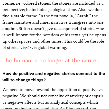
Steine, i.e., colored stones, the stones are included as a
perspective; he includes geological time. Also, we don’t
find a stable frame. In the first novella, “Granit,” the
frame narrative and inner narrative transgress into one
another. Stifter doesn’t give us suspenseful stories—he
is well-known for the boredom of his texts, yet he opens
up other spaces and other times. This could be the role
of stories vis-à-vis global warming.
The human is no longer at the center.
How do positive and negative stories connect to the
will to change things?
We need to move beyond the opposition of positive vs.
negative. We should not conceive of anxiety or despair
as negative affects but as analytical concepts which
describe the human condition. As Kierkegaard, the