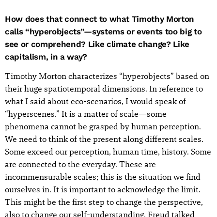
How does that connect to what Timothy Morton
calls “hyperobjects”—systems or events too big to
see or comprehend? Like climate change? Like
capitalism, in a way?
Timothy Morton characterizes “hyperobjects” based on
their huge spatiotemporal dimensions. In reference to
what I said about eco-scenarios, I would speak of
“hyperscenes.” It is a matter of scale—some
phenomena cannot be grasped by human perception.
We need to think of the present along different scales.
Some exceed our perception, human time, history. Some
are connected to the everyday. These are
incommensurable scales; this is the situation we find
ourselves in. It is important to acknowledge the limit.
This might be the first step to change the perspective,
also to change our self-understanding. Freud talked