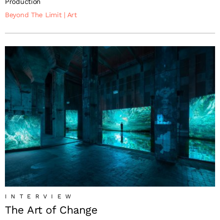
Production
Beyond The Limit
|
Art
INTERVIEW
The Art of Change