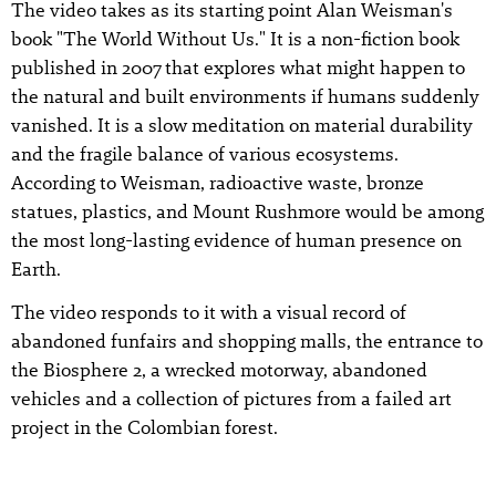
The video takes as its starting point Alan Weisman's
book "The World Without Us." It is a non-fiction book
published in 2007 that explores what might happen to
the natural and built environments if humans suddenly
vanished. It is a slow meditation on material durability
and the fragile balance of various ecosystems.
According to Weisman, radioactive waste, bronze
statues, plastics, and Mount Rushmore would be among
the most long-lasting evidence of human presence on
Earth.
The video responds to it with a visual record of
abandoned funfairs and shopping malls, the entrance to
the Biosphere 2, a wrecked motorway, abandoned
vehicles and a collection of pictures from a failed art
project in the Colombian forest.