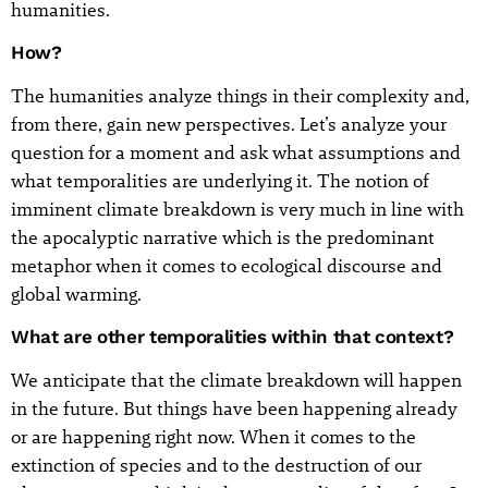
humanities.
How?
The humanities analyze things in their complexity and,
from there, gain new perspectives. Let’s analyze your
question for a moment and ask what assumptions and
what temporalities are underlying it. The notion of
imminent climate breakdown is very much in line with
the apocalyptic narrative which is the predominant
metaphor when it comes to ecological discourse and
global warming.
What are other temporalities within that context?
We anticipate that the climate breakdown will happen
in the future. But things have been happening already
or are happening right now. When it comes to the
extinction of species and to the destruction of our