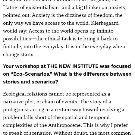
“father of existentialism” and a big thinker on anxiety,
pointed out: Anxiety is the dizziness of freedom, the
only way we have access to the world. Kierkegaard
would say: Access to the world opens up infinite
possibilities—the ethical task is to bring it back to
finitude, into the everyday. It is in the everyday where
change starts.
Your workshop at THE NEW INSTITUTE was focused
on “Eco-Scenarios.” What is the difference between
stories and scenarios?
Ecological relations cannot be represented as a
narrative plot, or chain of events. The story of a
protagonist acting in a certain way toward resolving a
problem falls short of the spatial and temporal
complexities of the Anthropocene. This is why I prefer
to speak of scenarios. Without doubt, the most common