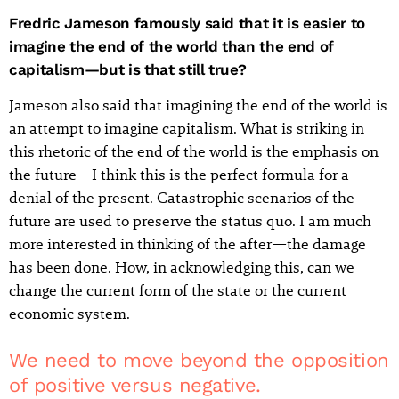
Fredric Jameson famously said that it is easier to
imagine the end of the world than the end of
capitalism—but is that still true?
Jameson also said that imagining the end of the world is
an attempt to imagine capitalism. What is striking in
this rhetoric of the end of the world is the emphasis on
the future—I think this is the perfect formula for a
denial of the present. Catastrophic scenarios of the
future are used to preserve the status quo. I am much
more interested in thinking of the after—the damage
has been done. How, in acknowledging this, can we
change the current form of the state or the current
economic system.
We need to move beyond the opposition
of positive versus negative.