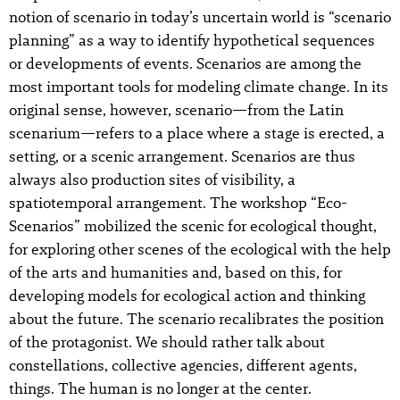
notion of scenario in today’s uncertain world is “scenario
planning” as a way to identify hypothetical sequences
or developments of events. Scenarios are among the
most important tools for modeling climate change. In its
original sense, however, scenario—from the Latin
scenarium—refers to a place where a stage is erected, a
setting, or a scenic arrangement. Scenarios are thus
always also production sites of visibility, a
spatiotemporal arrangement. The workshop “Eco-
Scenarios” mobilized the scenic for ecological thought,
for exploring other scenes of the ecological with the help
of the arts and humanities and, based on this, for
developing models for ecological action and thinking
about the future. The scenario recalibrates the position
of the protagonist. We should rather talk about
constellations, collective agencies, different agents,
things. The human is no longer at the center.