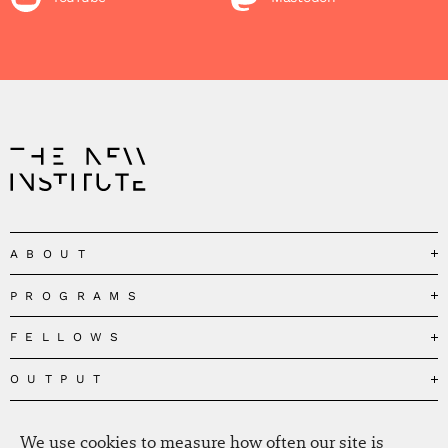
ABOUT
PROGRAMS
Our Mission
Governance
FELLOWS
Governing the Planetary Commons
Team
Depolarizing Public Debates
OUTPUT
Fellows
The Centres
Conceptions of Human Flourishing
Visitors
MEDIA
Publications
Our Home
Black Feminism and the Polycrisis
We use cookies to measure how often our site is