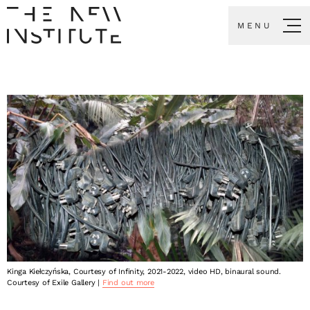
MENU
Kinga Kiełczyńska, Courtesy of Infinity, 2021-2022, video HD, binaural sound.
Courtesy of Exile Gallery |
Find out more