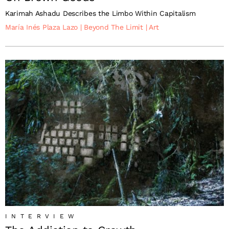
Karimah Ashadu Describes the Limbo Within Capitalism
María Inés Plaza Lazo
|
Beyond The Limit
|
Art
INTERVIEW