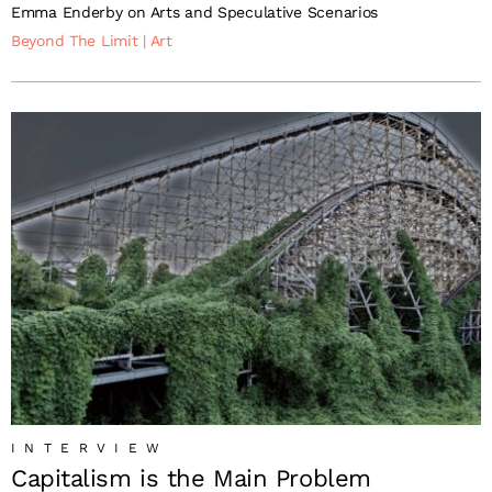
Emma Enderby on Arts and Speculative Scenarios
Beyond The Limit
|
Art
INTERVIEW
Capitalism is the Main Problem