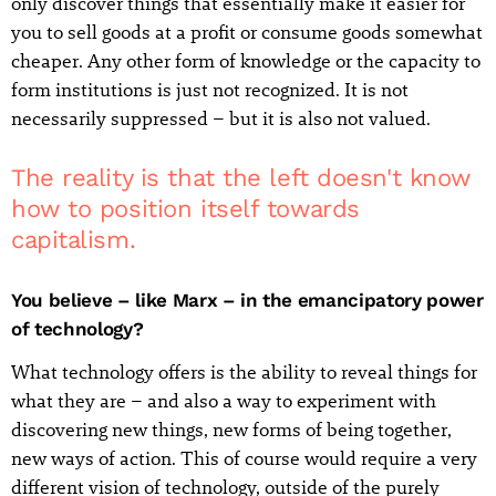
only discover things that essentially make it easier for
you to sell goods at a profit or consume goods somewhat
cheaper. Any other form of knowledge or the capacity to
form institutions is just not recognized. It is not
necessarily suppressed – but it is also not valued.
The reality is that the left doesn't know
how to position itself towards
capitalism.
You believe – like Marx – in the emancipatory power
of technology?
What technology offers is the ability to reveal things for
what they are – and also a way to experiment with
discovering new things, new forms of being together,
new ways of action. This of course would require a very
different vision of technology, outside of the purely