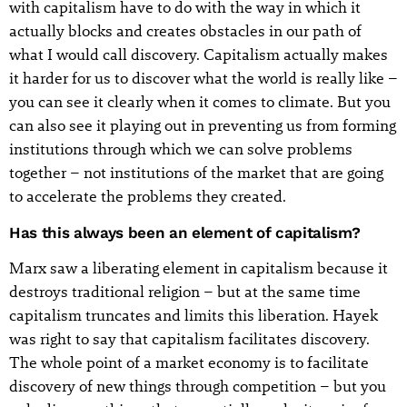
with capitalism have to do with the way in which it
actually blocks and creates obstacles in our path of
what I would call discovery. Capitalism actually makes
it harder for us to discover what the world is really like –
you can see it clearly when it comes to climate. But you
can also see it playing out in preventing us from forming
institutions through which we can solve problems
together – not institutions of the market that are going
to accelerate the problems they created.
Has this always been an element of capitalism?
Marx saw a liberating element in capitalism because it
destroys traditional religion – but at the same time
capitalism truncates and limits this liberation. Hayek
was right to say that capitalism facilitates discovery.
The whole point of a market economy is to facilitate
discovery of new things through competition – but you