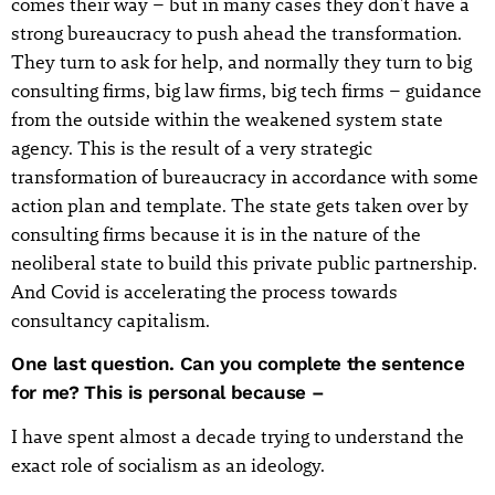
comes their way – but in many cases they don't have a
strong bureaucracy to push ahead the transformation.
They turn to ask for help, and normally they turn to big
consulting firms, big law firms, big tech firms – guidance
from the outside within the weakened system state
agency. This is the result of a very strategic
transformation of bureaucracy in accordance with some
action plan and template. The state gets taken over by
consulting firms because it is in the nature of the
neoliberal state to build this private public partnership.
And Covid is accelerating the process towards
consultancy capitalism.
One last question. Can you complete the sentence
for me? This is personal because –
I have spent almost a decade trying to understand the
exact role of socialism as an ideology.