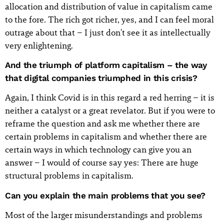
allocation and distribution of value in capitalism came
to the fore. The rich got richer, yes, and I can feel moral
outrage about that – I just don't see it as intellectually
very enlightening.
And the triumph of platform capitalism – the way
that digital companies triumphed in this crisis?
Again, I think Covid is in this regard a red herring – it is
neither a catalyst or a great revelator. But if you were to
reframe the question and ask me whether there are
certain problems in capitalism and whether there are
certain ways in which technology can give you an
answer – I would of course say yes: There are huge
structural problems in capitalism.
Can you explain the main problems that you see?
Most of the larger misunderstandings and problems