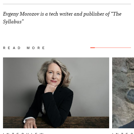
Evgeny Morozov is a tech writer and publisher of “The
Syllabus”
READ MORE