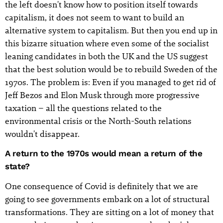
the left doesn't know how to position itself towards
capitalism, it does not seem to want to build an
alternative system to capitalism. But then you end up in
this bizarre situation where even some of the socialist
leaning candidates in both the UK and the US suggest
that the best solution would be to rebuild Sweden of the
1970s. The problem is: Even if you managed to get rid of
Jeff Bezos and Elon Musk through more progressive
taxation – all the questions related to the
environmental crisis or the North-South relations
wouldn't disappear.
A return to the 1970s would mean a return of the
state?
One consequence of Covid is definitely that we are
going to see governments embark on a lot of structural
transformations. They are sitting on a lot of money that