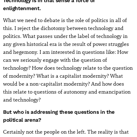
Technology is in that sense a force of
enlightenment.
What we need to debate is the role of politics in all of
this. I reject the dichotomy between technology and
politics. What passes under the label of technology in
any given historical era is the result of power struggles
and hegemony. I am interested in questions like: How
can we seriously engage with the question of
technology? How does technology relate to the question
of modernity? What is a capitalist modernity? What
would be a non-capitalist modernity? And how does
this relate to questions of autonomy and emancipation
and technology?
But who is addressing these questions in the
political arena?
Certainly not the people on the left. The reality is that