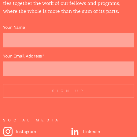
ties together the work of our fellows and programs,
where the whole is more than the sum of its parts.
Your Name
Your Email Address*
SIGN UP
SOCIAL MEDIA
Instagram
LinkedIn