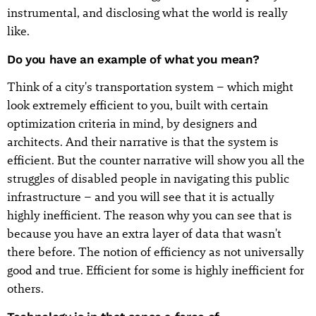
instrumental, and disclosing what the world is really
like.
Do you have an example of what you mean?
Think of a city's transportation system – which might
look extremely efficient to you, built with certain
optimization criteria in mind, by designers and
architects. And their narrative is that the system is
efficient. But the counter narrative will show you all the
struggles of disabled people in navigating this public
infrastructure – and you will see that it is actually
highly inefficient. The reason why you can see that is
because you have an extra layer of data that wasn't
there before. The notion of efficiency as not universally
good and true. Efficient for some is highly inefficient for
others.