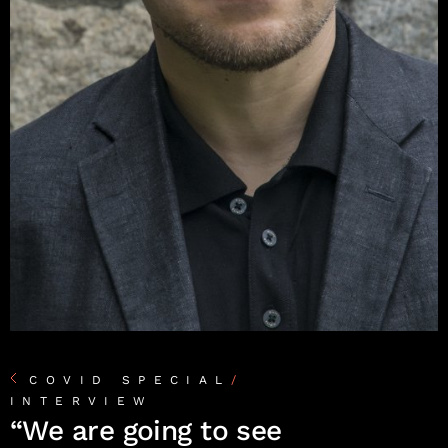
COVID SPECIAL
/
INTERVIEW
“We are going to see