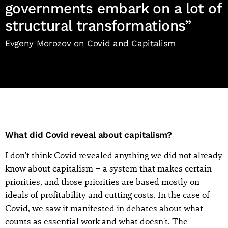
governments embark on a lot of
structural transformations”
Evgeny Morozov on Covid and Capitalism
What did Covid reveal about capitalism?
I don't think Covid revealed anything we did not already
know about capitalism – a system that makes certain
priorities, and those priorities are based mostly on
ideals of profitability and cutting costs. In the case of
Covid, we saw it manifested in debates about what
counts as essential work and what doesn't. The