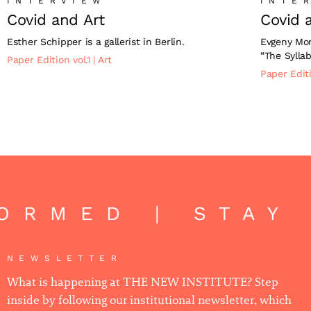
INTERVIEW
INTE
Covid and Art
Covid 
Esther Schipper is a gallerist in Berlin.
Evgeny Mor
“The Syllab
Paper Edition vol.1
|
Art
Paper Editi
ORMED | STAY 
NEWSLETTER
What is happening at THE NEW INSTITUTE? Step
inside by following our institutional newsletter, which