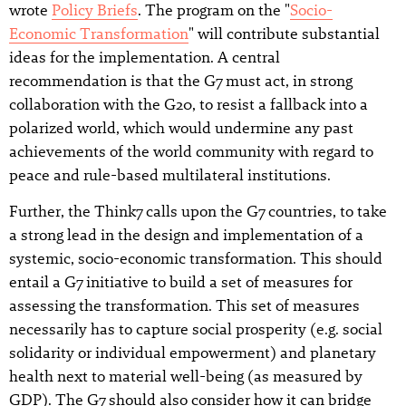
wrote
Policy Briefs
. The program on the "
Socio-
Economic Transformation
" will contribute substantial
ideas for the implementation. A central
recommendation is that the G7 must act, in strong
collaboration with the G20, to resist a fallback into a
polarized world, which would undermine any past
achievements of the world community with regard to
peace and rule-based multilateral institutions.
Further, the Think7 calls upon the G7 countries, to take
a strong lead in the design and implementation of a
systemic, socio-economic transformation. This should
entail a G7 initiative to build a set of measures for
assessing the transformation. This set of measures
necessarily has to capture social prosperity (e.g. social
solidarity or individual empowerment) and planetary
health next to material well-being (as measured by
GDP). The G7 should also consider how it can bridge