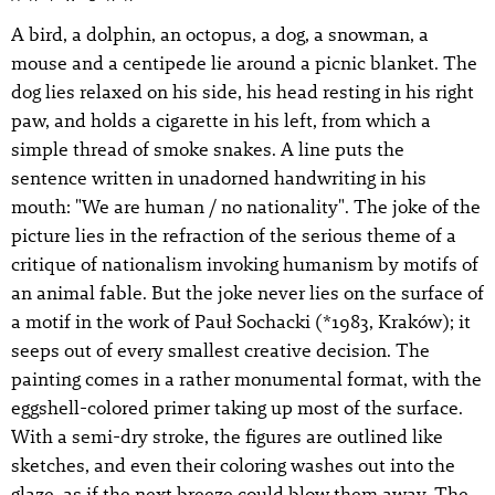
A bird, a dolphin, an octopus, a dog, a snowman, a
mouse and a centipede lie around a picnic blanket. The
dog lies relaxed on his side, his head resting in his right
paw, and holds a cigarette in his left, from which a
simple thread of smoke snakes. A line puts the
sentence written in unadorned handwriting in his
mouth: "We are human / no nationality". The joke of the
picture lies in the refraction of the serious theme of a
critique of nationalism invoking humanism by motifs of
an animal fable. But the joke never lies on the surface of
a motif in the work of Pauł Sochacki (*1983, Kraków); it
seeps out of every smallest creative decision. The
painting comes in a rather monumental format, with the
eggshell-colored primer taking up most of the surface.
With a semi-dry stroke, the figures are outlined like
sketches, and even their coloring washes out into the
glaze, as if the next breeze could blow them away. The