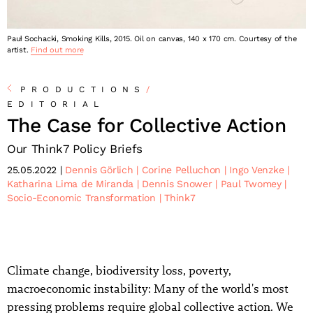
Pauł Sochacki, Smoking Kills, 2015. Oil on canvas, 140 x 170 cm. Courtesy of the
artist.
Find out more
PRODUCTIONS
/
EDITORIAL
The Case for Collective Action
Our Think7 Policy Briefs
25.05.2022
Dennis Görlich
Corine Pelluchon
Ingo Venzke
Katharina Lima de Miranda
Dennis Snower
Paul Twomey
Socio-Economic Transformation
Think7
Climate change, biodiversity loss, poverty,
macroeconomic instability: Many of the world's most
pressing problems require global collective action. We