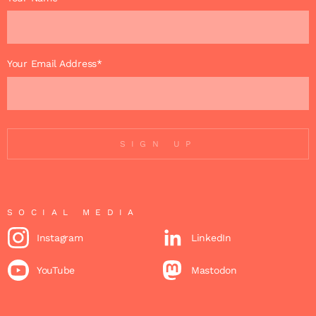
Your Email Address*
SIGN UP
SOCIAL MEDIA
Instagram
LinkedIn
YouTube
Mastodon