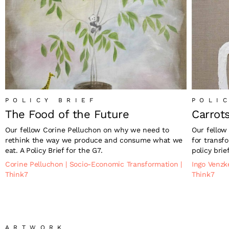
POLICY BRIEF
POLI
The Food of the Future
Carrot
Our fellow Corine Pelluchon on why we need to
Our fellow
rethink the way we produce and consume what we
for transfo
eat. A Policy Brief for the G7.
policy brie
Corine Pelluchon
|
Socio-Economic Transformation
|
Ingo Venz
Think7
Think7
ARTWORK