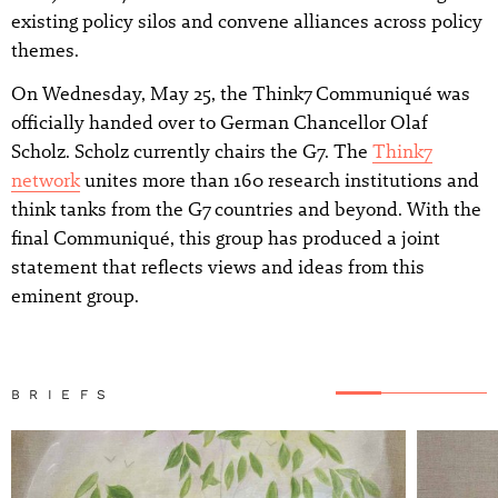
existing policy silos and convene alliances across policy
themes.
On Wednesday, May 25, the Think7 Communiqué was
officially handed over to German Chancellor Olaf
Scholz. Scholz currently chairs the G7. The
Think7
network
unites more than 160 research institutions and
think tanks from the G7 countries and beyond. With the
final Communiqué, this group has produced a joint
statement that reflects views and ideas from this
eminent group.
BRIEFS