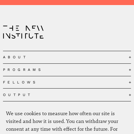
ABOUT
PROGRAMS
Our Mission
Governance
FELLOWS
Governing the Planetary Commons
Team
Depolarizing Public Debates
OUTPUT
Fellows
The Centres
Conceptions of Human Flourishing
Visitors
MEDIA
Publications
Our Home
We use cookies to measure how often our site is
Black Feminism and the Polycrisis
Alumni
Fellow Publications
EVENTS
Press
News
visited and how it is used. You can withdraw your
Reclaiming Common Wealth
Information & FAQ
The New Hanse
consent at any time with effect for the future. For
Jobs
Newsletter
SERVICE
Beyond Capitalism
Browse all