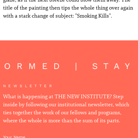
title of the painting then tips the whole thing over again
with a stark change of subject: "Smoking Kills".
FORMED | STAY
NEWSLETTER
What is happening at THE NEW INSTITUTE? Step
inside by following our institutional newsletter, which
ties together the work of our fellows and programs,
where the whole is more than the sum of its parts.
Your Name