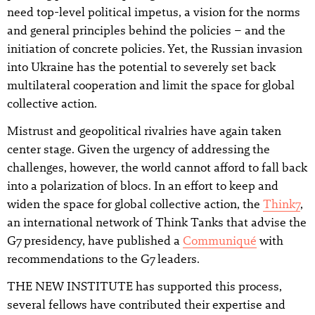
need top-level political impetus, a vision for the norms
and general principles behind the policies – and the
initiation of concrete policies. Yet, the Russian invasion
into Ukraine has the potential to severely set back
multilateral cooperation and limit the space for global
collective action.
Mistrust and geopolitical rivalries have again taken
center stage. Given the urgency of addressing the
challenges, however, the world cannot afford to fall back
into a polarization of blocs. In an effort to keep and
widen the space for global collective action, the
Think7
,
an international network of Think Tanks that advise the
G7 presidency, have published a
Communiqué
with
recommendations to the G7 leaders.
THE NEW INSTITUTE has supported this process,
several fellows have contributed their expertise and