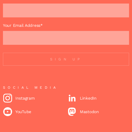
Your Email Address*
SIGN UP
SOCIAL MEDIA
Instagram
LinkedIn
YouTube
Mastodon