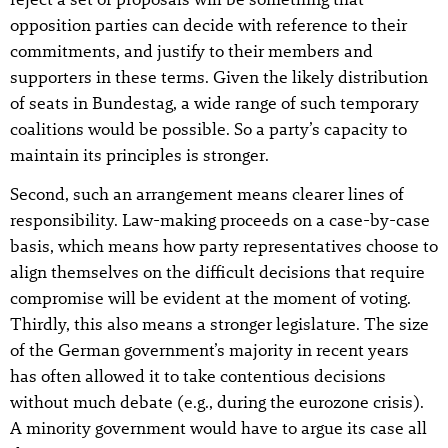
opposition parties can decide with reference to their
commitments, and justify to their members and
supporters in these terms. Given the likely distribution
of seats in Bundestag, a wide range of such temporary
coalitions would be possible. So a party’s capacity to
maintain its principles is stronger.
Second, such an arrangement means clearer lines of
responsibility. Law-making proceeds on a case-by-case
basis, which means how party representatives choose to
align themselves on the difficult decisions that require
compromise will be evident at the moment of voting.
Thirdly, this also means a stronger legislature. The size
of the German government’s majority in recent years
has often allowed it to take contentious decisions
without much debate (e.g., during the eurozone crisis).
A minority government would have to argue its case all