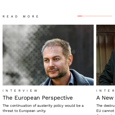
READ MORE
INTERVIEW
INTE
The European Perspective
A New 
The continuation of austerity policy would be a
The destru
threat to European unity.
EU cannot 