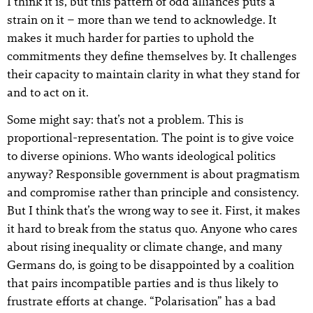
I think it is, but this pattern of odd alliances puts a
strain on it – more than we tend to acknowledge. It
makes it much harder for parties to uphold the
commitments they define themselves by. It challenges
their capacity to maintain clarity in what they stand for
and to act on it.
Some might say: that’s not a problem. This is
proportional-representation. The point is to give voice
to diverse opinions. Who wants ideological politics
anyway? Responsible government is about pragmatism
and compromise rather than principle and consistency.
But I think that’s the wrong way to see it. First, it makes
it hard to break from the status quo. Anyone who cares
about rising inequality or climate change, and many
Germans do, is going to be disappointed by a coalition
that pairs incompatible parties and is thus likely to
frustrate efforts at change. “Polarisation” has a bad