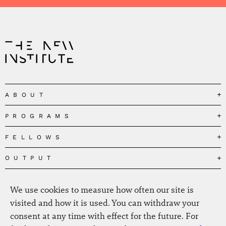
ABOUT
PROGRAMS
Our Mission
Governance
FELLOWS
Governing the Planetary Commons
Team
Depolarizing Public Debates
OUTPUT
Fellows
The Centres
Conceptions of Human Flourishing
Visitors
MEDIA
Publications
Our Home
Black Feminism and the Polycrisis
We use cookies to measure how often our site is
Alumni
Fellow Publications
EVENTS
Press
News
visited and how it is used. You can withdraw your
Reclaiming Common Wealth
Information & FAQ
The New Hanse
consent at any time with effect for the future. For
Jobs
Newsletter
SERVICE
Beyond Capitalism
Browse all