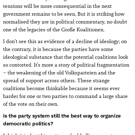
tensions will be more consequential in the next
government remains to be seen. But it is striking how
normalised they are in political commentary, no doubt
one of the legacies of the Große Koalitionen.
I don’t see this as evidence of a decline of ideology; on
the contrary, it is because the parties have some
ideological substance that the potential coalitions look
so contorted. It’s more a story of political fragmentation
– the weakening of the old Volksparteien and the
spread of support across others. These strange
coalitions become thinkable because it seems ever
harder for one or two parties to command a large share
of the vote on their own.
Is the party system still the best way to organize
democratic politics?