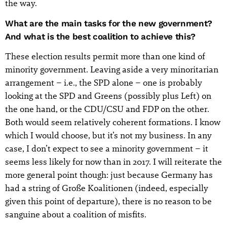
the way.
What are the main tasks for the new government?
And what is the best coalition to achieve this?
These election results permit more than one kind of
minority government. Leaving aside a very minoritarian
arrangement – i.e., the SPD alone – one is probably
looking at the SPD and Greens (possibly plus Left) on
the one hand, or the CDU/CSU and FDP on the other.
Both would seem relatively coherent formations. I know
which I would choose, but it’s not my business. In any
case, I don’t expect to see a minority government – it
seems less likely for now than in 2017. I will reiterate the
more general point though: just because Germany has
had a string of Große Koalitionen (indeed, especially
given this point of departure), there is no reason to be
sanguine about a coalition of misfits.