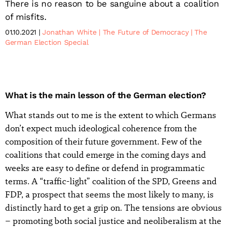
There is no reason to be sanguine about a coalition
of misfits.
01.10.2021
Jonathan White
The Future of Democracy
The
German Election Special
What is the main lesson of the German election?
What stands out to me is the extent to which Germans
don’t expect much ideological coherence from the
composition of their future government. Few of the
coalitions that could emerge in the coming days and
weeks are easy to define or defend in programmatic
terms. A “traffic-light” coalition of the SPD, Greens and
FDP, a prospect that seems the most likely to many, is
distinctly hard to get a grip on. The tensions are obvious
– promoting both social justice and neoliberalism at the