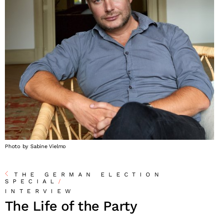
Photo by Sabine Vielmo
THE GERMAN ELECTION
SPECIAL
/
INTERVIEW
The Life of the Party