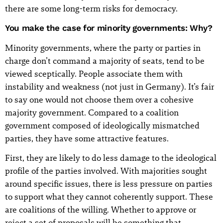
there are some long-term risks for democracy.
You make the case for minority governments: Why?
Minority governments, where the party or parties in
charge don’t command a majority of seats, tend to be
viewed sceptically. People associate them with
instability and weakness (not just in Germany). It’s fair
to say one would not choose them over a cohesive
majority government. Compared to a coalition
government composed of ideologically mismatched
parties, they have some attractive features.
First, they are likely to do less damage to the ideological
profile of the parties involved. With majorities sought
around specific issues, there is less pressure on parties
to support what they cannot coherently support. These
are coalitions of the willing. Whether to approve or
reject a set of proposals will be something that