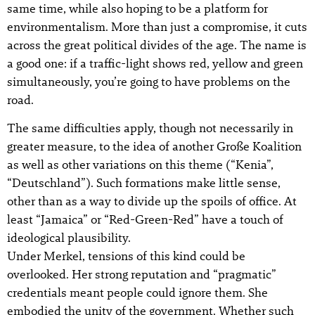
same time, while also hoping to be a platform for
environmentalism. More than just a compromise, it cuts
across the great political divides of the age. The name is
a good one: if a traffic-light shows red, yellow and green
simultaneously, you’re going to have problems on the
road.
The same difficulties apply, though not necessarily in
greater measure, to the idea of another Große Koalition
as well as other variations on this theme (“Kenia”,
“Deutschland”). Such formations make little sense,
other than as a way to divide up the spoils of office. At
least “Jamaica” or “Red-Green-Red” have a touch of
ideological plausibility.
Under Merkel, tensions of this kind could be
overlooked. Her strong reputation and “pragmatic”
credentials meant people could ignore them. She
embodied the unity of the government. Whether such