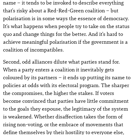
name – it tends to be invoked to describe everything
that’s risky about a Red-Red-Green coalition – but
polarisation is in some ways the essence of democracy.
It’s what happens when people try to take on the status
quo and change things for the better. And it’s hard to
achieve meaningful polarisation if the government is a
coalition of incompatibles.
Second, odd alliances dilute what parties stand for.
When a party enters a coalition it inevitably gets
coloured by its partners – it ends up putting its name to
policies at odds with its electoral program. The sharper
the compromises, the higher the stakes. If voters
become convinced that parties have little commitment
to the goals they espouse, the legitimacy of the system
is weakened. Whether disaffection takes the form of
rising non-voting, or the embrace of movements that
define themselves by their hostility to everyone else,