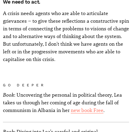
We need to act.
A crisis needs agents who are able to articulate
grievances – to give these reflections a constructive spin
in terms of connecting the problems to visions of change
and to alternative ways of thinking about the system.
But unfortunately, I don't think we have agents on the
left or in the progressive movements who are able to
capitalise on this crisis.
GO DEEPER
Book
: Uncovering the personal in political theory, Lea
takes us through her coming of age during the fall of
communism in Albania in her
new book Free
.
Book
: Diving into Lea’s careful and original