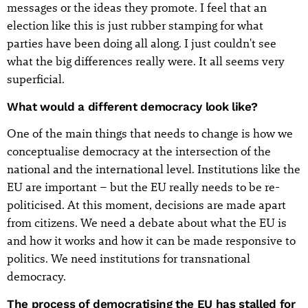
messages or the ideas they promote. I feel that an
election like this is just rubber stamping for what
parties have been doing all along. I just couldn't see
what the big differences really were. It all seems very
superficial.
What would a different democracy look like?
One of the main things that needs to change is how we
conceptualise democracy at the intersection of the
national and the international level. Institutions like the
EU are important – but the EU really needs to be re-
politicised. At this moment, decisions are made apart
from citizens. We need a debate about what the EU is
and how it works and how it can be made responsive to
politics. We need institutions for transnational
democracy.
The process of democratising the EU has stalled for