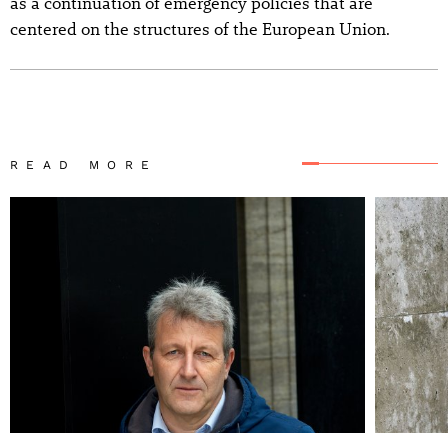
as a continuation of emergency policies that are
centered on the structures of the European Union.
READ MORE