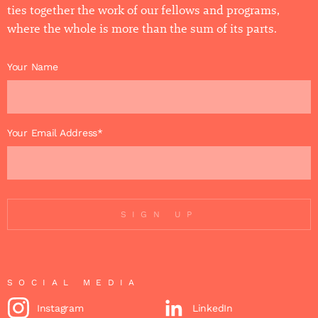
ties together the work of our fellows and programs,
where the whole is more than the sum of its parts.
Your Name
Your Email Address*
SIGN UP
SOCIAL MEDIA
Instagram
LinkedIn