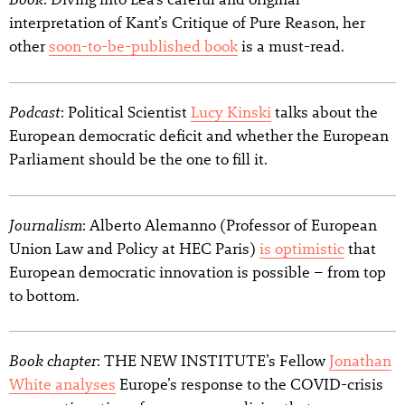
interpretation of Kant’s Critique of Pure Reason, her
other
soon-to-be-published book
is a must-read.
Podcast
: Political Scientist
Lucy Kinski
talks about the
European democratic deficit and whether the European
Parliament should be the one to fill it.
Journalism
: Alberto Alemanno (Professor of European
Union Law and Policy at HEC Paris)
is optimistic
that
European democratic innovation is possible – from top
to bottom.
Book chapter
: THE NEW INSTITUTE’s Fellow
Jonathan
White analyses
Europe’s response to the COVID-crisis