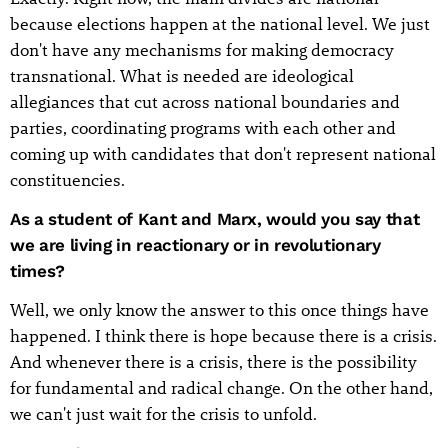
because elections happen at the national level. We just
don't have any mechanisms for making democracy
transnational. What is needed are ideological
allegiances that cut across national boundaries and
parties, coordinating programs with each other and
coming up with candidates that don't represent national
constituencies.
As a student of Kant and Marx, would you say that
we are living in reactionary or in revolutionary
times?
Well, we only know the answer to this once things have
happened. I think there is hope because there is a crisis.
And whenever there is a crisis, there is the possibility
for fundamental and radical change. On the other hand,
we can't just wait for the crisis to unfold.