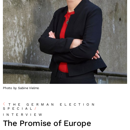
Photo by Sabine Vielmo
THE GERMAN ELECTION
SPECIAL
/
INTERVIEW
The Promise of Europe