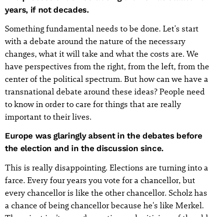
years, if not decades.
Something fundamental needs to be done. Let's start
with a debate around the nature of the necessary
changes, what it will take and what the costs are. We
have perspectives from the right, from the left, from the
center of the political spectrum. But how can we have a
transnational debate around these ideas? People need
to know in order to care for things that are really
important to their lives.
Europe was glaringly absent in the debates before
the election and in the discussion since.
This is really disappointing. Elections are turning into a
farce. Every four years you vote for a chancellor, but
every chancellor is like the other chancellor. Scholz has
a chance of being chancellor because he's like Merkel.