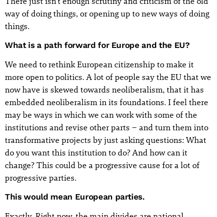
There just isn't enough scrutiny and criticism of the old
way of doing things, or opening up to new ways of doing
things.
What is a path forward for Europe and the EU?
We need to rethink European citizenship to make it
more open to politics. A lot of people say the EU that we
now have is skewed towards neoliberalism, that it has
embedded neoliberalism in its foundations. I feel there
may be ways in which we can work with some of the
institutions and revise other parts – and turn them into
transformative projects by just asking questions: What
do you want this institution to do? And how can it
change? This could be a progressive cause for a lot of
progressive parties.
This would mean European parties.
Exactly. Right now, the main divides are national