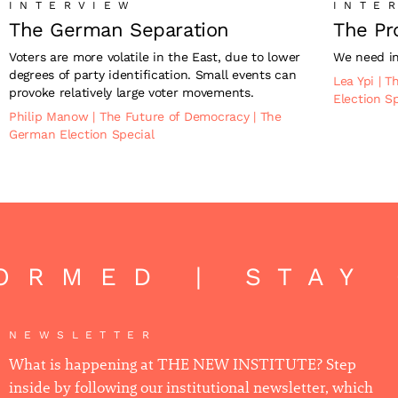
INTERVIEW
INTE
The German Separation
The Pr
Voters are more volatile in the East, due to lower
We need in
degrees of party identification. Small events can
Lea Ypi
|
T
provoke relatively large voter movements.
Election S
Philip Manow
|
The Future of Democracy
|
The
German Election Special
ORMED | STAY 
NEWSLETTER
What is happening at THE NEW INSTITUTE? Step
inside by following our institutional newsletter, which