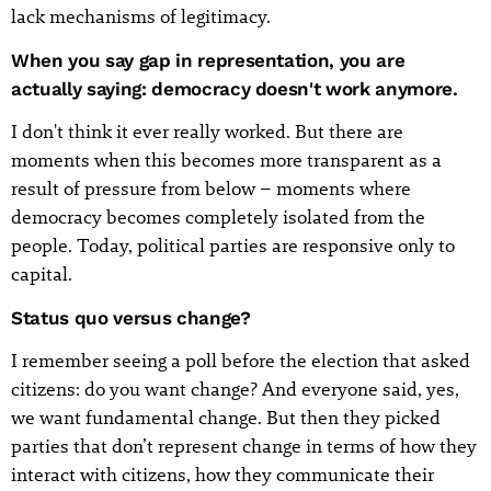
lack mechanisms of legitimacy.
When you say gap in representation, you are
actually saying: democracy doesn't work anymore.
I don't think it ever really worked. But there are
moments when this becomes more transparent as a
result of pressure from below – moments where
democracy becomes completely isolated from the
people. Today, political parties are responsive only to
capital.
Status quo versus change?
I remember seeing a poll before the election that asked
citizens: do you want change? And everyone said, yes,
we want fundamental change. But then they picked
parties that don’t represent change in terms of how they
interact with citizens, how they communicate their