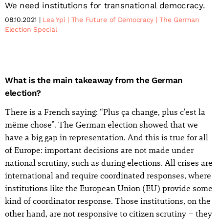
We need institutions for transnational democracy.
08.10.2021
Lea Ypi
The Future of Democracy
The German
Election Special
What is the main takeaway from the German
election?
There is a French saying: “Plus ça change, plus c'est la
même chose”. The German election showed that we
have a big gap in representation. And this is true for all
of Europe: important decisions are not made under
national scrutiny, such as during elections. All crises are
international and require coordinated responses, where
institutions like the European Union (EU) provide some
kind of coordinator response. Those institutions, on the
other hand, are not responsive to citizen scrutiny – they