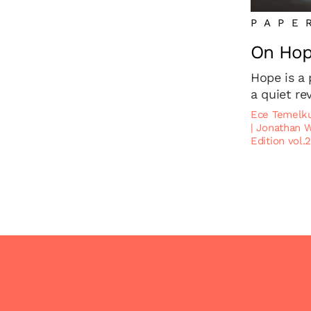
PAPE
On Ho
Hope is a 
a quiet re
Ece Temelk
|
Jonathan 
Edition vol.