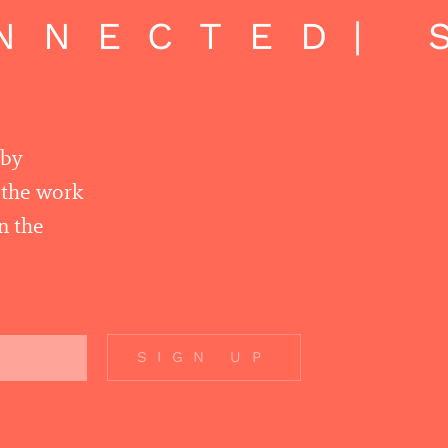
NNECTED
| 
 by
r the work
n the
SIGN UP