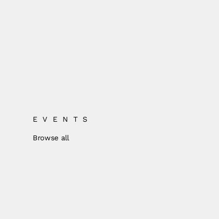
EVENTS
Browse all