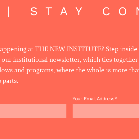
| STAY CO
happening at THE NEW INSTITUTE? Step inside
 our institutional newsletter, which ties togethe
llows and programs, where the whole is more tha
 parts.
Your Email Address*