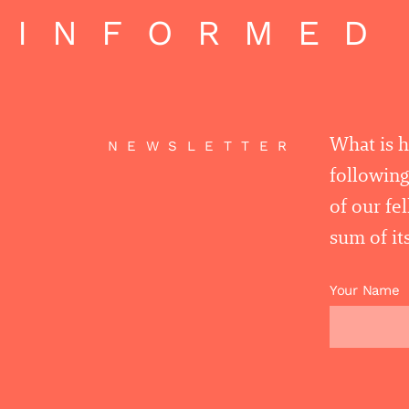
 INFORMED 
What is 
NEWSLETTER
following
of our fe
sum of its
Your Name