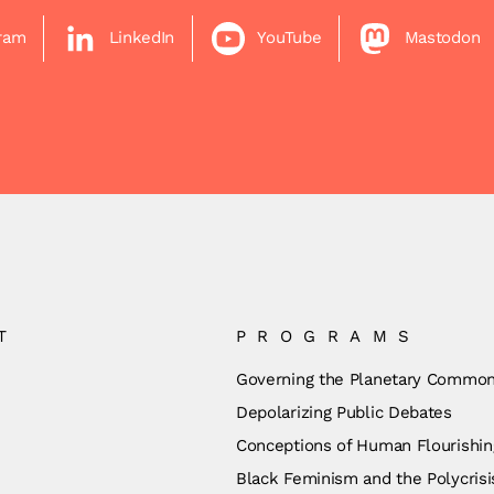
gram
LinkedIn
YouTube
Mastodon
T
PROGRAMS
Governing the Planetary Commo
Depolarizing Public Debates
Conceptions of Human Flourishin
Black Feminism and the Polycrisi