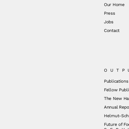
Our Home
Press
Jobs
Contact
OUTP
Publications
Fellow Publi
The New Ha
Annual Repo
Helmut-Schm
Future of Fo