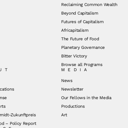
Reclaiming Common Wealth
Beyond Capitalism
Futures of Capitalism
Africapitalism
The Future of Food
Planetary Governance
Bitter Victory
Browse all Programs
UT
MEDIA
News
cations
Newsletter
nse
Our Fellows in the Media
rts
Productions
idt-Zukunftpreis
Art
od – Policy Report