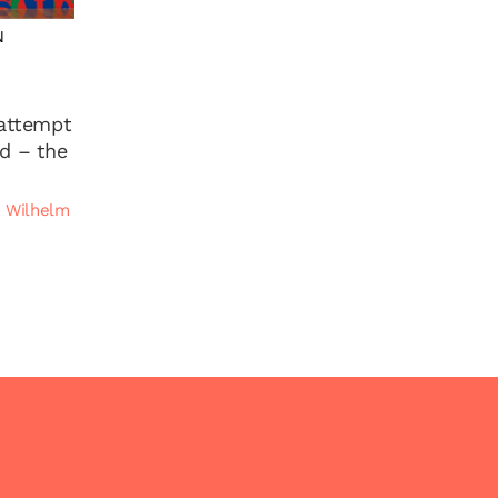
N
 attempt
ed – the
|
Wilhelm