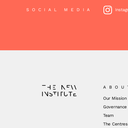
SOCIAL MEDIA
Insta
ABOU
Our Mission
Governance
Team
The Centres