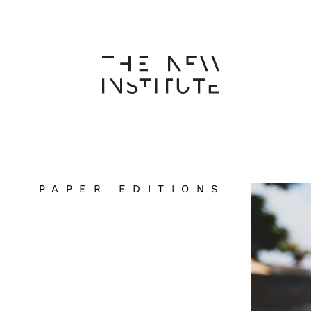
PAPER EDITIONS