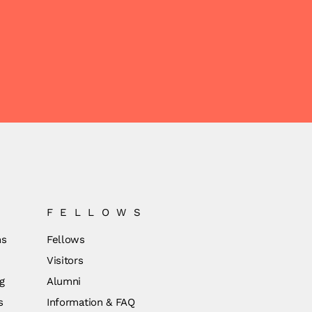
FELLOWS
ns
Fellows
Visitors
g
Alumni
s
Information & FAQ