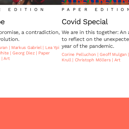
R EDITION
PAPER EDITIO
pe
Covid Special
promise, a contradiction,
We are in this together: An
volution.
to reflect on the unexpect
year of the pandemic.
uran
|
Markus Gabriel
|
Lea Ypi
White
|
Georg Diez
|
Paper
Corine Pelluchon
|
Geoff Mulgan
2
|
Art
Krull
|
Christoph Möllers
|
Art